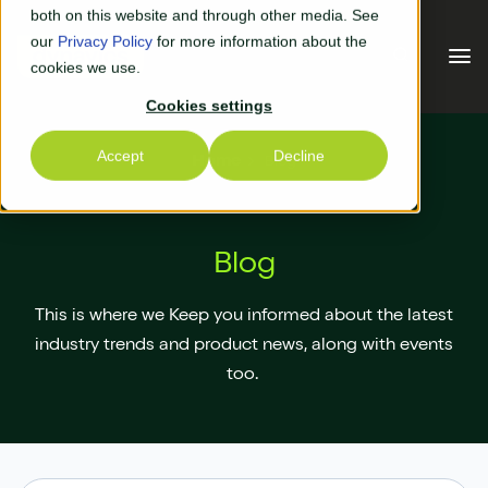
Skip to main content
both on this website and through other media. See
our
Privacy Policy
for more information about the
cookies we use.
Cookies settings
Our Solutions
Accept
Decline
Home
Blog
Our Solutions
Your Industry
Blog
Business Central
Why Us
This is where we Keep you informed about the latest
Experiential Retail
Adyen
Free Quote
industry trends and product news, along with events
too.
Manufacturing
AGR
Our Accreditations
What's New
Distribution & Warehouse
Aptean
Our Responsibility (CSR)
Blog & News