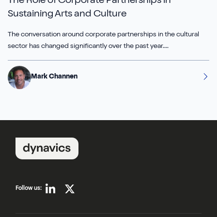
The Role of Corporate Partnerships in
Sustaining Arts and Culture
Sirius Payroll 365
The conversation around corporate partnerships in the cultural
Tasklet
sector has changed significantly over the past year....
TrueCommerce
Mark Channen
Yavrio
Follow us: