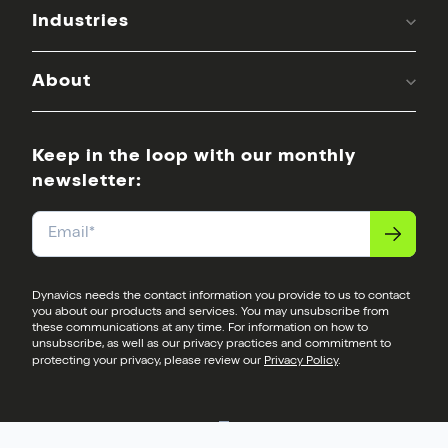
Industries
About
Keep in the loop with our monthly
newsletter:
Email
*
Dynavics needs the contact information you provide to us to contact
you about our products and services. You may unsubscribe from
these communications at any time. For information on how to
unsubscribe, as well as our privacy practices and commitment to
protecting your privacy, please review our
Privacy Policy
.