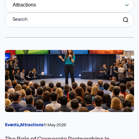
Aures
Say Hello
Case Studies
Attractions
Resources
Continia
Meet the Team
Dynavics Newsletter
Elavon
Join Us
Jet Reports
LS Retail
PartnerTech
Sana Commerce Cloud
11 May 2026
Events,
Attractions
Shopify