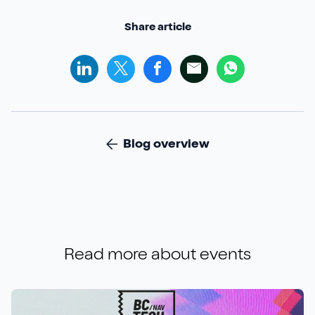
Share article
Blog overview
Read more about
events