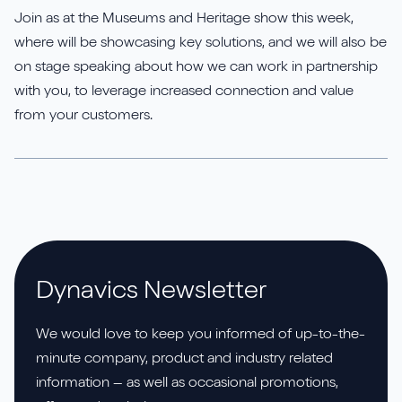
Join as at the Museums and Heritage show this week,
where will be showcasing key solutions, and we will also be
on stage speaking about how we can work in partnership
with you, to leverage increased connection and value
from your customers.
Dynavics Newsletter
We would love to keep you informed of up-to-the-
minute company, product and industry related
information – as well as occasional promotions,