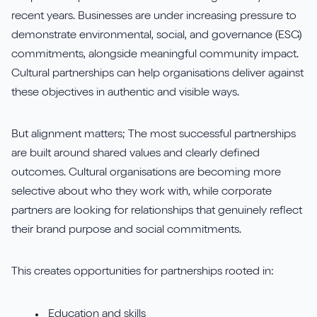
recent years. Businesses are under increasing pressure to
demonstrate environmental, social, and governance (ESG)
commitments, alongside meaningful community impact.
Cultural partnerships can help organisations deliver against
these objectives in authentic and visible ways.
But alignment matters; The most successful partnerships
are built around shared values and clearly defined
outcomes. Cultural organisations are becoming more
selective about who they work with, while corporate
partners are looking for relationships that genuinely reflect
their brand purpose and social commitments.
This creates opportunities for partnerships rooted in:
Education and skills