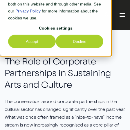
Skip to main content
both on this website and through other media. See
our
Privacy Policy
for more information about the
cookies we use.
Cookies settings
Our Solutions
Accept
Decline
EVENTS
Our Solutions
Your Industry
The Role of Corporate
Partnerships in Sustaining
Business Central
Why Us
Arts and Culture
Experiential Retail
Adyen
Free Quote
Manufacturing
AGR
The conversation around corporate partnerships in the
Our Accreditations
What's New
cultural sector has changed significantly over the past year.
Distribution & Warehouse
Aptean
What was once often framed as a “nice-to-have” income
Our Responsibility (CSR)
Blog & News
stream is now increasingly recognised as a core pillar of