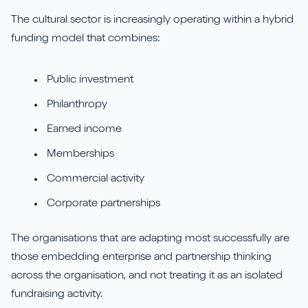
The cultural sector is increasingly operating within a hybrid
funding model that combines:
Public investment
Philanthropy
Earned income
Memberships
Commercial activity
Corporate partnerships
The organisations that are adapting most successfully are
those embedding enterprise and partnership thinking
across the organisation, and not treating it as an isolated
fundraising activity.