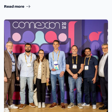
Read more