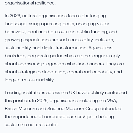
Aures
Say Hello
Case Studies
organisational resilience.
Resources
In 2026, cultural organisations face a challenging
Continia
Meet the Team
Dynavics Newsletter
landscape: rising operating costs, changing visitor
Elavon
behaviour, continued pressure on public funding, and
Join Us
growing expectations around accessibility, inclusion,
Jet Reports
sustainability, and digital transformation. Against this
backdrop, corporate partnerships are no longer simply
about sponsorship logos on exhibition banners. They are
about strategic collaboration, operational capability, and
long-term sustainability.
LS Retail
Leading institutions across the UK have publicly reinforced
PartnerTech
this position. In 2025, organisations including the V&A,
British Museum and Science Museum Group defended
Sana Commerce Cloud
the importance of corporate partnerships in helping
sustain the cultural sector.
Shopify