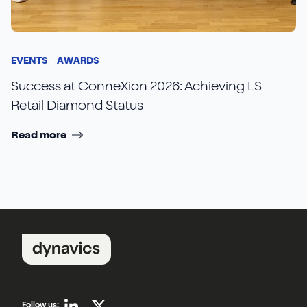
EVENTS
AWARDS
Success at ConneXion 2026: Achieving LS
Retail Diamond Status
Read more
Follow us: