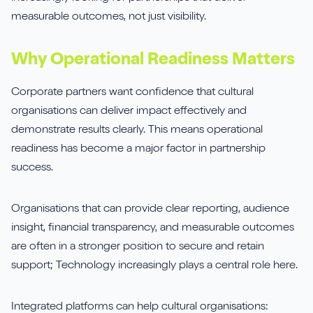
measurable outcomes, not just visibility.
Why Operational Readiness Matters
Corporate partners want confidence that cultural
organisations can deliver impact effectively and
demonstrate results clearly. This means operational
readiness has become a major factor in partnership
success.
Organisations that can provide clear reporting, audience
insight, financial transparency, and measurable outcomes
are often in a stronger position to secure and retain
support; Technology increasingly plays a central role here.
Integrated platforms can help cultural organisations: