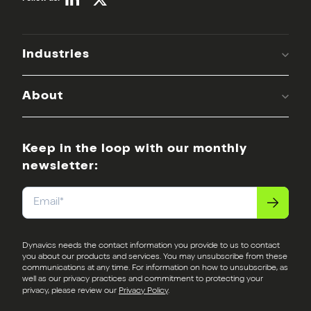
Industries
About
Keep in the loop with our monthly
newsletter:
Email
*
Dynavics needs the contact information you provide to us to contact
you about our products and services. You may unsubscribe from these
communications at any time. For information on how to unsubscribe, as
well as our privacy practices and commitment to protecting your
privacy, please review our
Privacy Policy
.