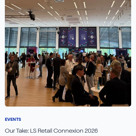
EVENTS
Our Take: LS Retail Connexion 2026