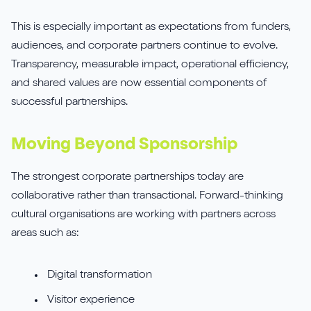
This is especially important as expectations from funders,
audiences, and corporate partners continue to evolve.
Transparency, measurable impact, operational efficiency,
and shared values are now essential components of
successful partnerships.
Moving Beyond Sponsorship
The strongest corporate partnerships today are
collaborative rather than transactional. Forward-thinking
cultural organisations are working with partners across
areas such as:
Digital transformation
Visitor experience