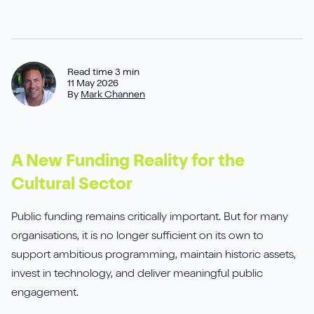
Sirius Payroll 365
Tasklet
Read time 3 min
11 May 2026
By
Mark Channen
TrueCommerce
Yavrio
A New Funding Reality for the
Cultural Sector
Public funding remains critically important. But for many
organisations, it is no longer sufficient on its own to
support ambitious programming, maintain historic assets,
invest in technology, and deliver meaningful public
engagement.