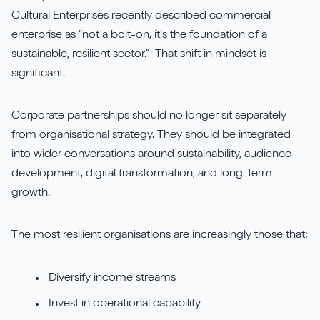
Cultural Enterprises recently described commercial
enterprise as “not a bolt-on, it’s the foundation of a
sustainable, resilient sector.” That shift in mindset is
significant.
Corporate partnerships should no longer sit separately
from organisational strategy. They should be integrated
into wider conversations around sustainability, audience
development, digital transformation, and long-term
growth.
The most resilient organisations are increasingly those that:
Diversify income streams
Invest in operational capability