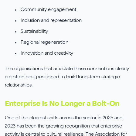
Community engagement
Inclusion and representation
Sustainability
Regional regeneration
Innovation and creativity
The organisations that articulate these connections clearly
are often best positioned to build long-term strategic
relationships.
Enterprise Is No Longer a Bolt-On
One of the clearest shifts across the sector in 2025 and
2026 has been the growing recognition that enterprise
activity is central to cultural resilience. The Association for