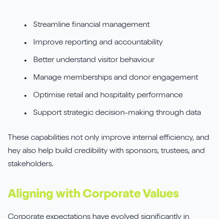
Streamline financial management
Improve reporting and accountability
Better understand visitor behaviour
Manage memberships and donor engagement
Optimise retail and hospitality performance
Support strategic decision-making through data
These capabilities not only improve internal efficiency, and
hey also help build credibility with sponsors, trustees, and
stakeholders.
Aligning with Corporate Values
Corporate expectations have evolved significantly in