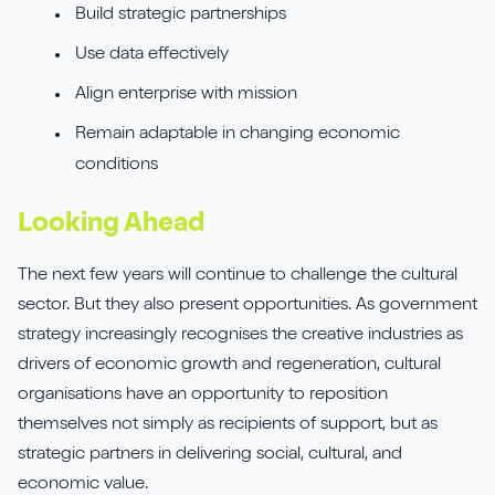
Build strategic partnerships
Use data effectively
Align enterprise with mission
Remain adaptable in changing economic
conditions
Looking Ahead
The next few years will continue to challenge the cultural
sector. But they also present opportunities. As government
strategy increasingly recognises the creative industries as
drivers of economic growth and regeneration, cultural
organisations have an opportunity to reposition
themselves not simply as recipients of support, but as
strategic partners in delivering social, cultural, and
economic value.