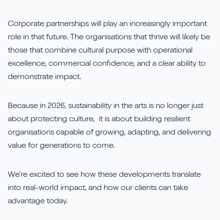
Corporate partnerships will play an increasingly important
role in that future. The organisations that thrive will likely be
those that combine cultural purpose with operational
excellence, commercial confidence, and a clear ability to
demonstrate impact.
Because in 2026, sustainability in the arts is no longer just
about protecting culture, it is about building resilient
organisations capable of growing, adapting, and delivering
value for generations to come.
We’re excited to see how these developments translate
into real-world impact, and how our clients can take
advantage today.