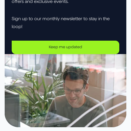
offers and exclusive events.
Sign up to our monthly newsletter to stay in the
loop!
Keep me updated