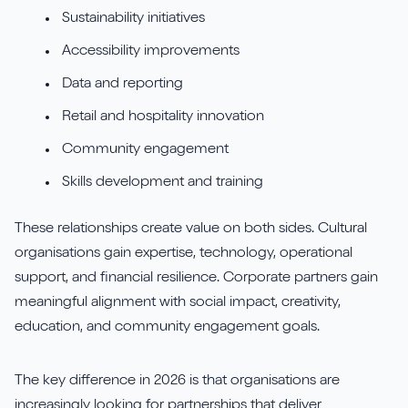
Sustainability initiatives
Accessibility improvements
Data and reporting
Retail and hospitality innovation
Community engagement
Skills development and training
These relationships create value on both sides. Cultural
organisations gain expertise, technology, operational
support, and financial resilience. Corporate partners gain
meaningful alignment with social impact, creativity,
education, and community engagement goals.
The key difference in 2026 is that organisations are
increasingly looking for partnerships that deliver