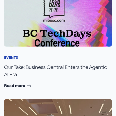
EVENTS
Our Take: Business Central Enters the Agentic
AI Era
Read more