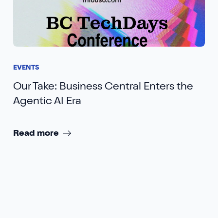
EVENTS
Our Take: Business Central Enters the
Agentic AI Era
Read more