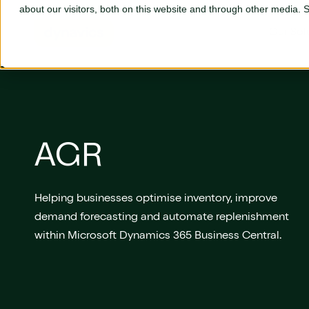
Skip to main content
about our visitors, both on this website and through other media.
Our Sol
Our Solutions
AGR
Business Central
L
Adyen
P
Helping businesses optimise inventory, improve
AGR
S
demand forecasting and automate replenishment
Aptean
S
within Microsoft Dynamics 365 Business Central.
Aures
S
Continia
T