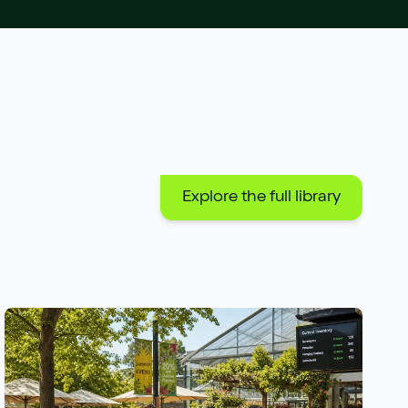
Explore the full library