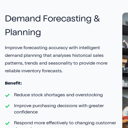
Demand Forecasting &
Planning
Improve forecasting accuracy with intelligent
demand planning that analyses historical sales
patterns, trends and seasonality to provide more
reliable inventory forecasts.
Benefit:
Reduce stock shortages and overstocking
Improve purchasing decisions with greater
confidence
Respond more effectively to changing customer