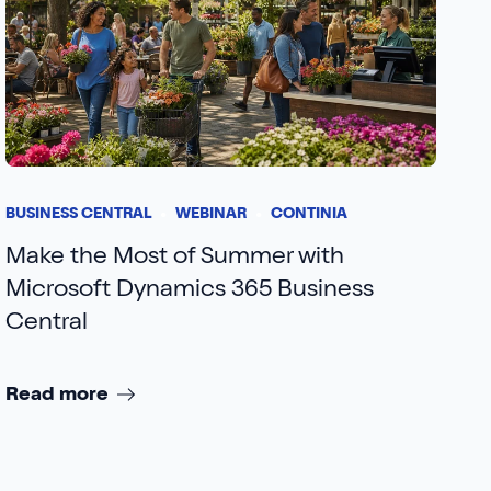
BUSINESS CENTRAL
WEBINAR
CONTINIA
Make the Most of Summer with
Microsoft Dynamics 365 Business
Central
Read more