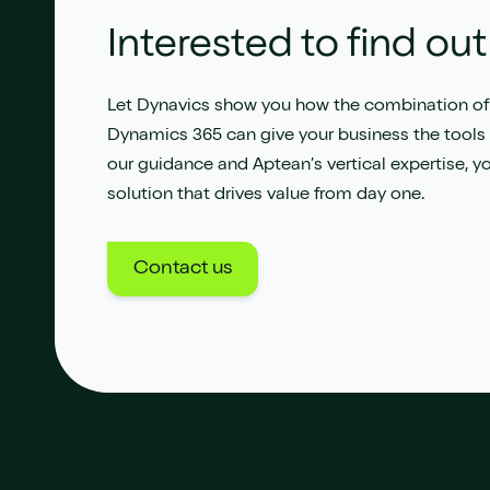
Interested to find ou
Let Dynavics show you how the combination of
Dynamics 365 can give your business the tools i
our guidance and Aptean’s vertical expertise, y
solution that drives value from day one.
Contact us