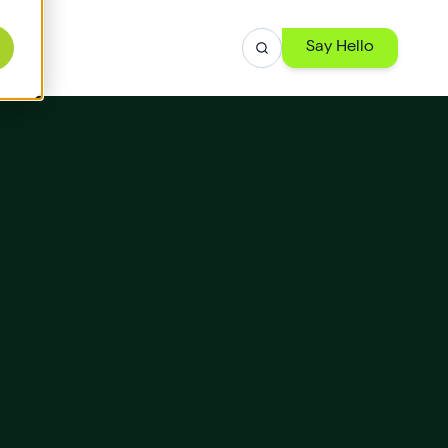
Say Hello
r
ise
th
 -