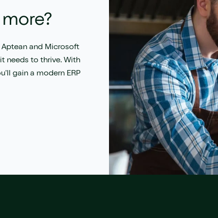
locations
Achieve faster time-to-value
t more?
 Aptean and Microsoft
t needs to thrive. With
ou'll gain a modern ERP