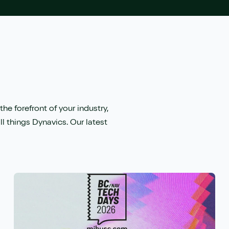
the forefront of your industry,
ll things Dynavics. Our latest