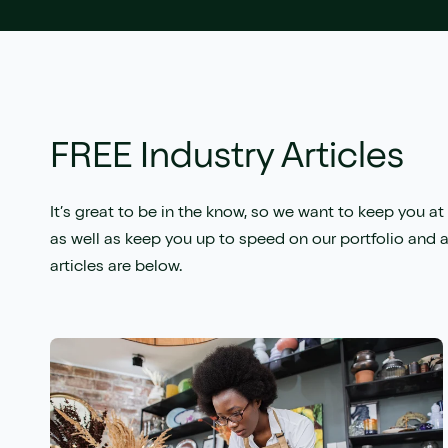
FREE Industry Articles
It’s great to be in the know, so we want to keep you at 
as well as keep you up to speed on our portfolio and a
articles are below.