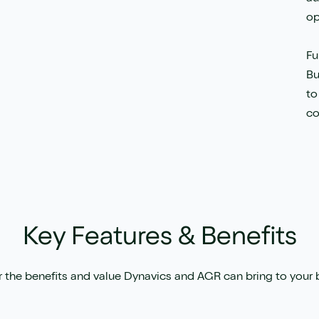
op
Fu
Bu
to
co
Key Features & Benefits
 the benefits and value Dynavics and AGR can bring to your 