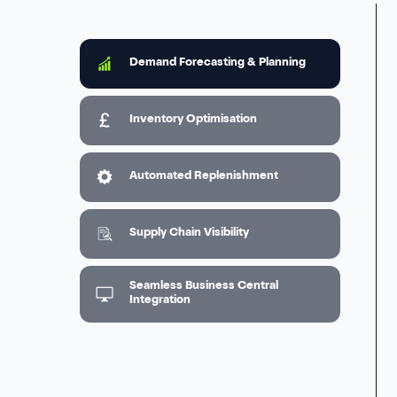
Demand Forecasting & Planning
Inventory Optimisation
Automated Replenishment
Supply Chain Visibility
Seamless Business Central
Integration