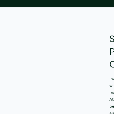
rueCommerce
Save my spot!
avrio
S
P
C
In
wi
ma
AG
pe
au