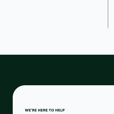
WE'RE HERE TO HELP