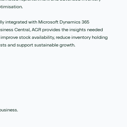
timisation.
lly integrated with Microsoft Dynamics 365
siness Central, AGR provides the insights needed
 improve stock availability, reduce inventory holding
sts and support sustainable growth.
business.