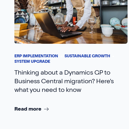
ERP IMPLEMENTATION
SUSTAINABLE GROWTH
SYSTEM UPGRADE
Thinking about a Dynamics GP to
Business Central migration? Here's
what you need to know
Read more