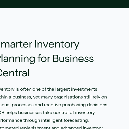
marter Inventory
lanning for Business
entral
ventory is often one of the largest investments
thin a business, yet many organisations still rely on
nual processes and reactive purchasing decisions.
R helps businesses take control of inventory
rformance through intelligent forecasting,
tomated replenishment and advanced inventory