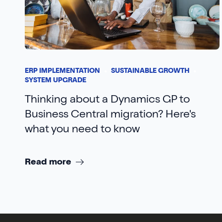
ERP IMPLEMENTATION
SUSTAINABLE GROWTH
SYSTEM UPGRADE
Thinking about a Dynamics GP to
Business Central migration? Here's
what you need to know
Read more