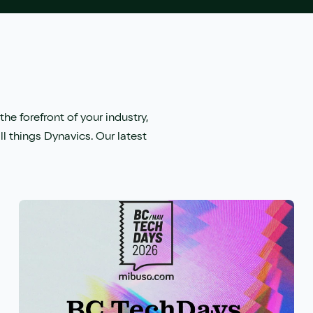
the forefront of your industry,
ll things Dynavics. Our latest