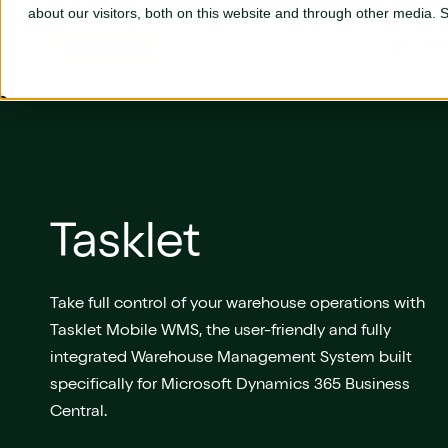
Skip to main content
about our visitors, both on this website and through other media.
Our Sol
Our Solutions
Business Central
L
Tasklet
Adyen
P
AGR
S
Take full control of your warehouse operations with
Tasklet Mobile WMS, the user-friendly and fully
Aptean
S
integrated Warehouse Management System built
Aures
S
specifically for Microsoft Dynamics 365 Business
Central.
Continia
T