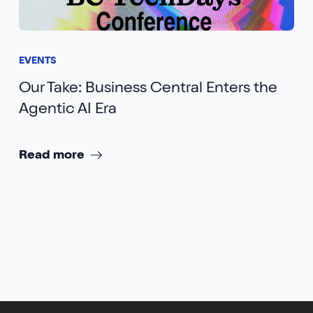
EVENTS
Our Take: Business Central Enters the
Agentic AI Era
Read more