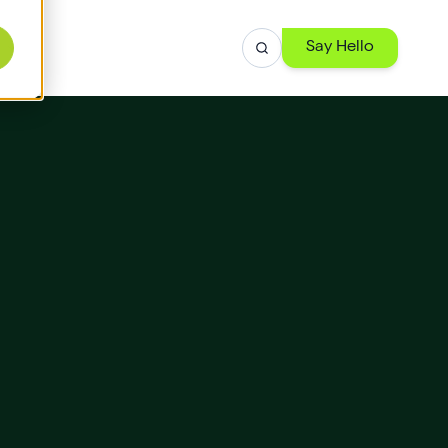
Say Hello
r
ise
th
 -