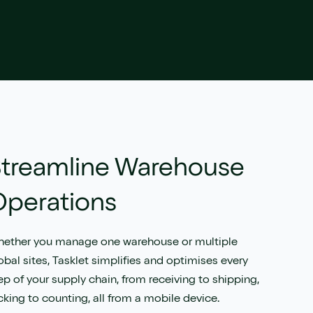
treamline Warehouse
Operations
ether you manage one warehouse or multiple
obal sites, Tasklet simplifies and optimises every
ep of your supply chain, from receiving to shipping,
cking to counting, all from a mobile device.