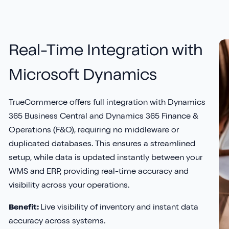
Real-Time Integration with
Microsoft Dynamics
TrueCommerce offers full integration with Dynamics
365 Business Central and Dynamics 365 Finance &
Operations (F&O), requiring no middleware or
duplicated databases. This ensures a streamlined
setup, while data is updated instantly between your
WMS and ERP, providing real-time accuracy and
visibility across your operations.
Benefit:
Live visibility of inventory and instant data
accuracy across systems.