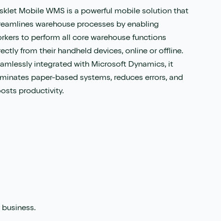
sklet Mobile WMS is a powerful mobile solution that
reamlines warehouse processes by enabling
rkers to perform all core warehouse functions
rectly from their handheld devices, online or offline.
amlessly integrated with Microsoft Dynamics, it
iminates paper-based systems, reduces errors, and
osts productivity.
 business.