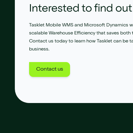
Interested to find ou
Tasklet Mobile WMS
and
Microsoft Dynamics
wi
s
calable Warehouse Efficiency
that saves both
Contact us
today
to learn how
Tasklet
can be ta
business.
Contact us