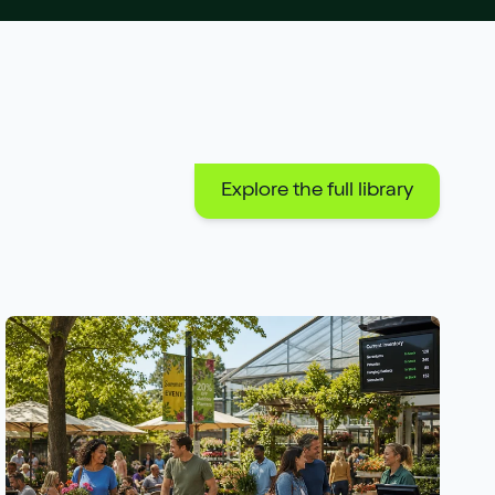
Explore the full library