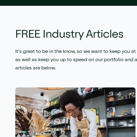
FREE Industry Articles
It’s great to be in the know, so we want to keep you at 
as well as keep you up to speed on our portfolio and a
articles are below.