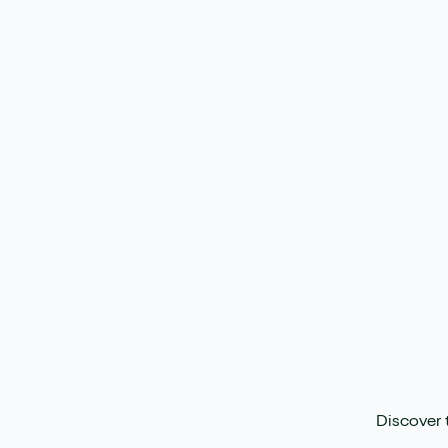
Discover 