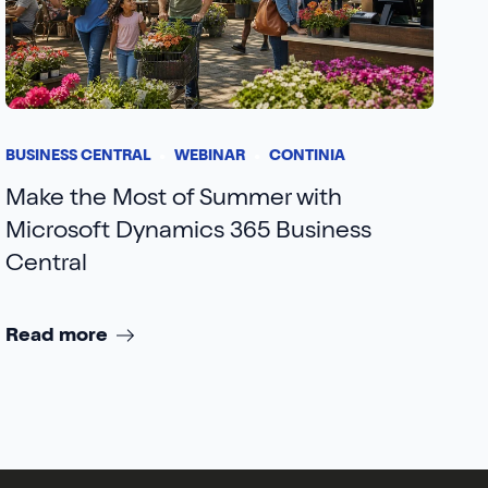
BUSINESS CENTRAL
WEBINAR
CONTINIA
Make the Most of Summer with
Microsoft Dynamics 365 Business
Central
Read more