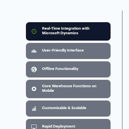
Real-Time Integration with
Microsoft Dynamics
User-Friendly Interface
Offline Functionality
Core Warehouse Functions on
Mobile
Customisable & Scalable
Rapid Deployment