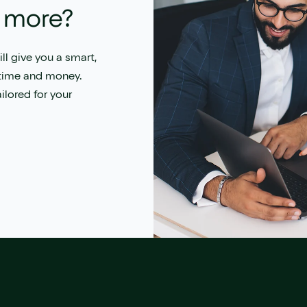
t more?
ll give you a s
mart,
 time and money.
ilored for your