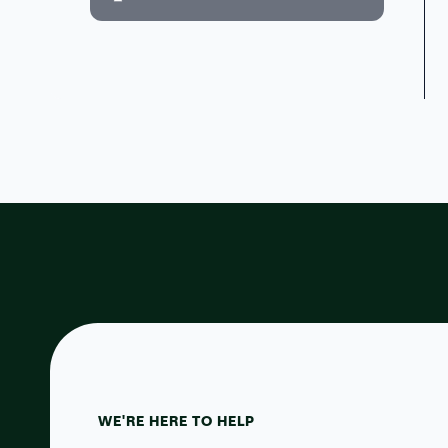
WE'RE HERE TO HELP