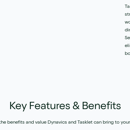
Ta
st
wo
di
Se
el
bo
Key Features & Benefits
the benefits and value Dynavics and Tasklet can bring to your