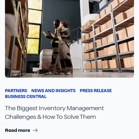
PARTNERS
NEWS AND INSIGHTS
PRESS RELEASE
BUSINESS CENTRAL
The Biggest Inventory Management
Challenges & How To Solve Them
Read more