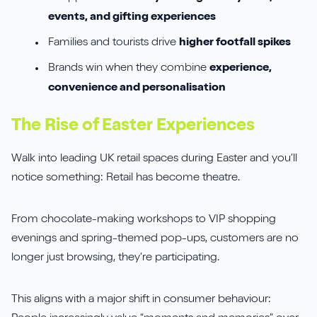
events, and gifting experiences
Families and tourists drive
higher footfall spikes
Brands win when they combine
experience,
convenience and personalisation
The Rise of Easter Experiences
Walk into leading UK retail spaces during Easter and you’ll
notice something: Retail has become theatre.
From chocolate-making workshops to VIP shopping
evenings and spring-themed pop-ups, customers are no
longer just browsing, they’re participating.
This aligns with a major shift in consumer behaviour: