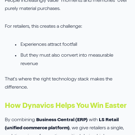
People increasingly value “moments and memories” over
purely material purchases.
For retailers, this creates a challenge:
Experiences attract footfall
But they must also convert into measurable
revenue
That’s where the right technology stack makes the
difference.
How Dynavics Helps You Win Easter
By combining
Business Central (ERP)
with
LS Retail
(unified commerce platform)
, we give retailers a single,