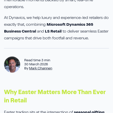
memorable moments backed by smart, real-time
Aures
Say Hello
Case Studies
operations.
Resources
Continia
Meet the Team
At Dynavics, we help luxury and experience-led retailers do
Dynavics Newsletter
exactly that, combining
Microsoft Dynamics 365
Elavon
Join Us
Business Central
and
LS Retail
to deliver seamless Easter
campaigns that drive both footfall and revenue.
Jet Reports
Read time 3 min
30 March 2026
By
Mark Channen
LS Retail
PartnerTech
Why Easter Matters More Than Ever
Sana Commerce Cloud
in Retail
Shopify
Easter trading sits at the intersection of
seasonal gifting,