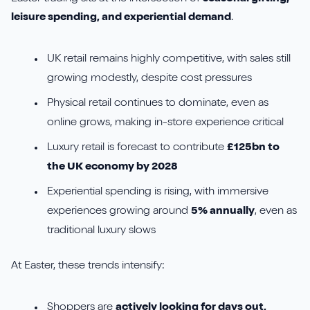
leisure spending, and experiential demand
.
Sirius Payroll 365
UK retail remains highly competitive, with sales still
Tasklet
growing modestly, despite cost pressures
TrueCommerce
Physical retail continues to dominate, even as
online grows, making in-store experience critical
Yavrio
Luxury retail is forecast to contribute
£125bn to
the UK economy by 2028
Experiential spending is rising, with immersive
experiences growing around
5% annually
, even as
traditional luxury slows
At Easter, these trends intensify:
Shoppers are
actively looking for days out,