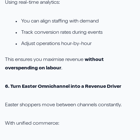
Using real-time analytics:
You can align staffing with demand
Track conversion rates during events
Adjust operations hour-by-hour
This ensures you maximise revenue
without
overspending on labour
.
6. Turn Easter Omnichannel into a Revenue Driver
Easter shoppers move between channels constantly.
With unified commerce: