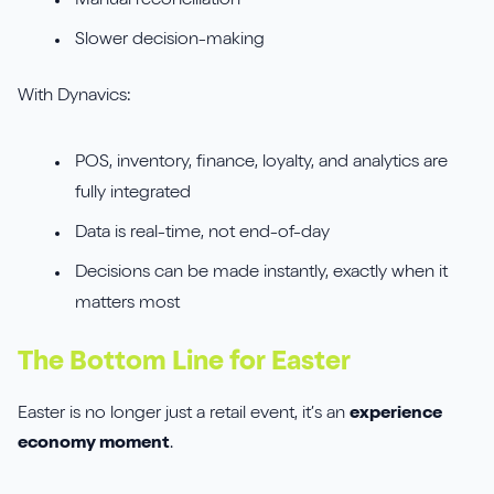
Manual reconciliation
Slower decision-making
With Dynavics:
POS, inventory, finance, loyalty, and analytics are
fully integrated
Data is real-time, not end-of-day
Decisions can be made instantly, exactly when it
matters most
The Bottom Line for Easter
Easter is no longer just a retail event, it’s an
experience
economy moment
.