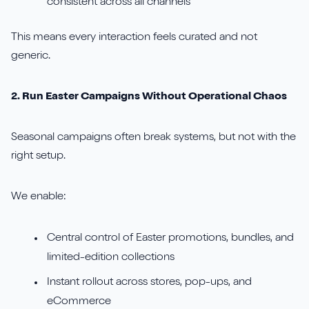
consistent across all channels
This means every interaction feels curated and not
generic.
2. Run Easter Campaigns Without Operational Chaos
Seasonal campaigns often break systems, but not with the
right setup.
We enable:
Central control of Easter promotions, bundles, and
limited-edition collections
Instant rollout across stores, pop-ups, and
eCommerce