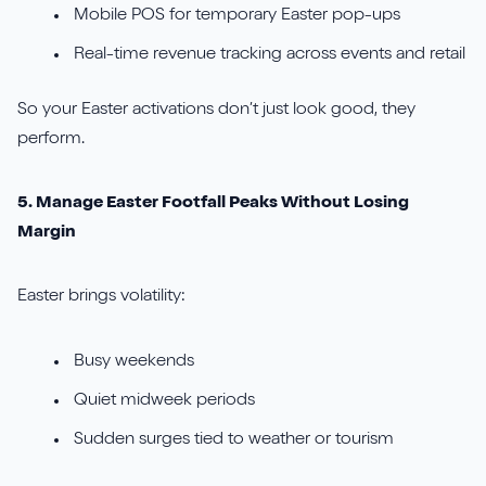
Mobile POS for temporary Easter pop-ups
Real-time revenue tracking across events and retail
So your Easter activations don’t just look good, they
perform.
5. Manage Easter Footfall Peaks Without Losing
Margin
Easter brings volatility:
Busy weekends
Quiet midweek periods
Sudden surges tied to weather or tourism