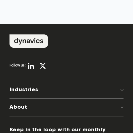
Follow us:
Industries
About
Keep in the loop with our monthly