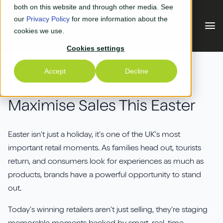
Skip to main content
both on this website and through other media. See
our
Privacy Policy
for more information about the
cookies we use.
Cookies settings
Our Solutions
Accept
Decline
NEWS AND INSIGHTS
Our Solutions
Your Industry
Maximise Sales This Easter
Business Central
Why Us
Easter isn’t just a holiday, it’s one of the UK’s most
Experiential Retail
important retail moments. As families head out, tourists
Adyen
Free Quote
return, and consumers look for experiences as much as
Manufacturing
AGR
products, brands have a powerful opportunity to stand
Our Accreditations
What's New
out.
Distribution & Warehouse
Aptean
Our Responsibility (CSR)
Today’s winning retailers aren’t just selling, they’re staging
Blog & News