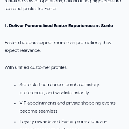
real-time view of operations, critical during high-pressure
seasonal peaks like Easter.
1. Deliver Personalised Easter Experiences at Scale
Easter shoppers expect more than promotions, they
expect relevance.
With unified customer profiles:
Store staff can access purchase history,
preferences, and wishlists instantly
VIP appointments and private shopping events
become seamless
Loyalty rewards and Easter promotions are