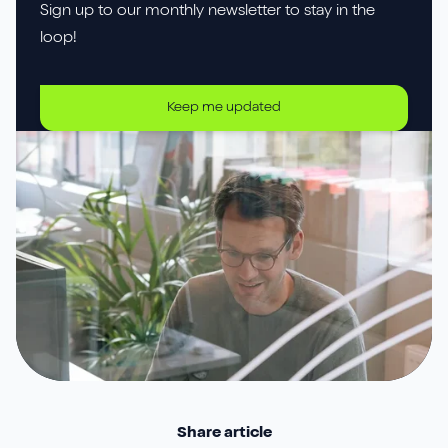
Sign up to our monthly newsletter to stay in the
loop!
Keep me updated
Share article