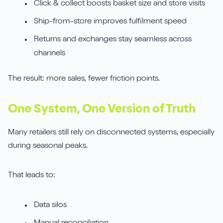
Click & collect boosts basket size and store visits
Ship-from-store improves fulfilment speed
Returns and exchanges stay seamless across
channels
The result: more sales, fewer friction points.
One System, One Version of Truth
Many retailers still rely on disconnected systems, especially
during seasonal peaks.
That leads to:
Data silos