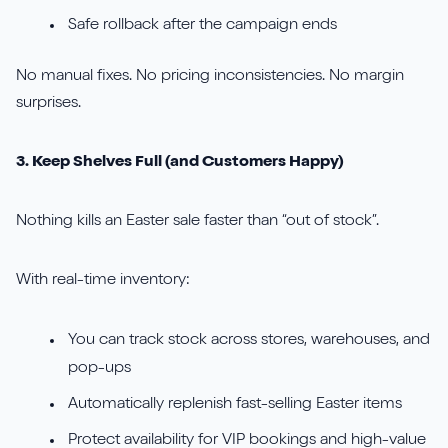
Safe rollback after the campaign ends
No manual fixes. No pricing inconsistencies. No margin
surprises.
3. Keep Shelves Full (and Customers Happy)
Nothing kills an Easter sale faster than “out of stock”.
With real-time inventory:
You can track stock across stores, warehouses, and
pop-ups
Automatically replenish fast-selling Easter items
Protect availability for VIP bookings and high-value