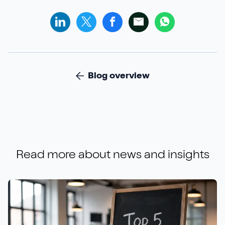
Blog overview
Read more about
news and insights