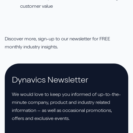
customer value
Discover more, sign-up to our newsletter for FREE
monthly industry insights.
Dynavics Newsletter
We would love to keep you informed of up-to-the-
minute company, product and industry related
information – as well as occasional promotions,
offers and exclusive events.