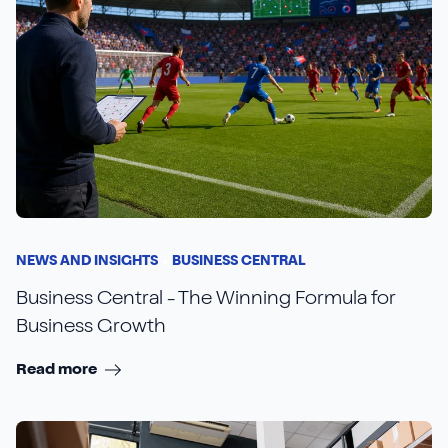
NEWS AND INSIGHTS
BUSINESS CENTRAL
Business Central - The Winning Formula for
Business Growth
Read more