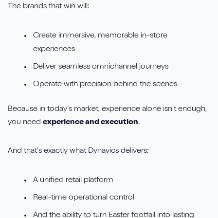
The brands that win will:
Create immersive, memorable in-store
experiences
Deliver seamless omnichannel journeys
Operate with precision behind the scenes
Because in today’s market, experience alone isn’t enough,
you need
experience and execution
.
And that’s exactly what Dynavics delivers:
A unified retail platform
Real-time operational control
And the ability to turn Easter footfall into lasting