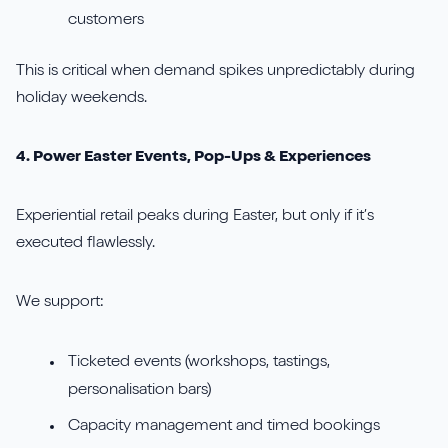
customers
This is critical when demand spikes unpredictably during
holiday weekends.
4. Power Easter Events, Pop-Ups & Experiences
Experiential retail peaks during Easter, but only if it’s
executed flawlessly.
We support:
Ticketed events (workshops, tastings,
personalisation bars)
Capacity management and timed bookings