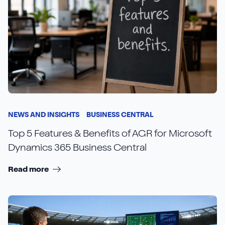
NEWS AND INSIGHTS
BUSINESS CENTRAL
Top 5 Features & Benefits of AGR for Microsoft
Dynamics 365 Business Central
Read more