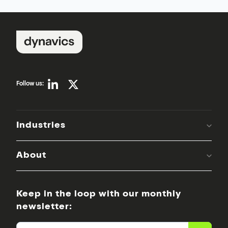
Follow us:
Industries
About
Keep in the loop with our monthly
newsletter: