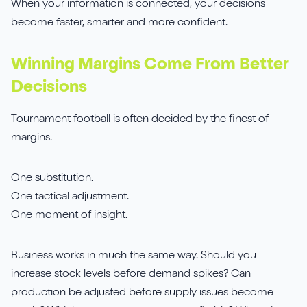
When your information is connected, your decisions
become faster, smarter and more confident.
Winning Margins Come From Better
Decisions
Tournament football is often decided by the finest of
margins.
One substitution.
One tactical adjustment.
One moment of insight.
Business works in much the same way. Should you
increase stock levels before demand spikes? Can
production be adjusted before supply issues become