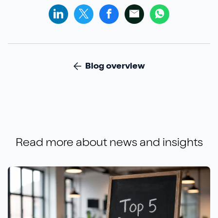
Blog overview
Read more about
news and insights