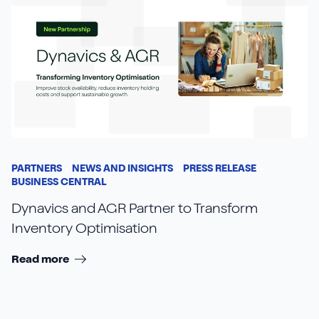
PARTNERS
NEWS AND INSIGHTS
PRESS RELEASE
BUSINESS CENTRAL
Dynavics and AGR Partner to Transform
Inventory Optimisation
Read more