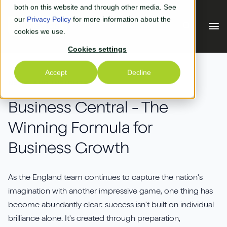
Skip to main content
both on this website and through other media. See
our
Privacy Policy
for more information about the
cookies we use.
Cookies settings
Our Solutions
Accept
Decline
NEWS AND INSIGHTS
Our Solutions
Your Industry
Business Central - The
Winning Formula for
Business Central
Why Us
Business Growth
Experiential Retail
Adyen
Free Quote
Manufacturing
AGR
As the England team continues to capture the nation's
Our Accreditations
What's New
imagination with another impressive game, one thing has
Distribution & Warehouse
Aptean
become abundantly clear: success isn't built on individual
Our Responsibility (CSR)
Blog & News
brilliance alone. It's created through preparation,