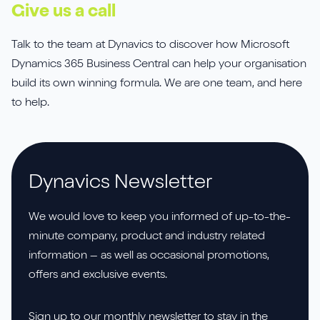
Give us a call
Talk to the team at Dynavics to discover how Microsoft
Dynamics 365 Business Central can help your organisation
build its own winning formula. We are one team, and here
to help.
Dynavics Newsletter
We would love to keep you informed of up-to-the-
minute company, product and industry related
information – as well as occasional promotions,
offers and exclusive events.
Sign up to our monthly newsletter to stay in the