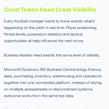
Sirius Payroll 365
Great Teams Need Great Visibility
Tasklet
Every football manager wants to know exactly what's
happening on the pitch in real time. Player positioning,
TrueCommerce
fitness levels, possession statistics and tactical
opportunities all help influence the next move.
Yavrio
Business leaders need exactly the same level of visibility.
Microsoft Dynamics 365 Business Central brings finance,
sales, purchasing, inventory, warehousing and operations
together into one connected platform. Instead of relying
on multiple spreadsheets or disconnected systems,
everyone works from the same live data.