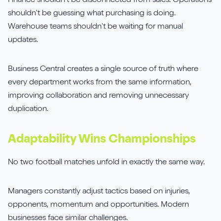
Finance shouldn't be disconnected from sales. Operations
shouldn't be guessing what purchasing is doing.
Warehouse teams shouldn't be waiting for manual
updates.
Business Central creates a single source of truth where
every department works from the same information,
improving collaboration and removing unnecessary
duplication.
Adaptability Wins Championships
No two football matches unfold in exactly the same way.
Managers constantly adjust tactics based on injuries,
opponents, momentum and opportunities. Modern
businesses face similar challenges.