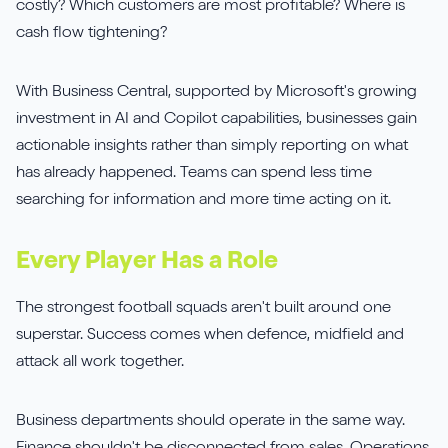
costly? Which customers are most profitable? Where is
cash flow tightening?
With Business Central, supported by Microsoft's growing
investment in AI and Copilot capabilities, businesses gain
actionable insights rather than simply reporting on what
has already happened. Teams can spend less time
searching for information and more time acting on it.
Every Player Has a Role
The strongest football squads aren't built around one
superstar. Success comes when defence, midfield and
attack all work together.
Business departments should operate in the same way.