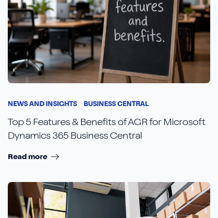
NEWS AND INSIGHTS
BUSINESS CENTRAL
Top 5 Features & Benefits of AGR for Microsoft
Dynamics 365 Business Central
Read more