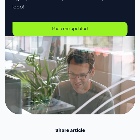
loop!
Keep me updated
Share article