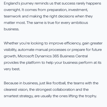
England's journey reminds us that success rarely happens
overnight. It comes from preparation, investment,
teamwork and making the right decisions when they
matter most. The same is true for every ambitious
business.
Whether you're looking to improve efficiency, gain greater
visibility, automate manual processes or prepare for future
growth, Microsoft Dynamics 365 Business Central
provides the platform to help your business perform at its
very best.
Because in business, just like football, the teams with the
clearest vision, the strongest collaboration and the
smartest strategy, are usually the ones lifting the trophy.