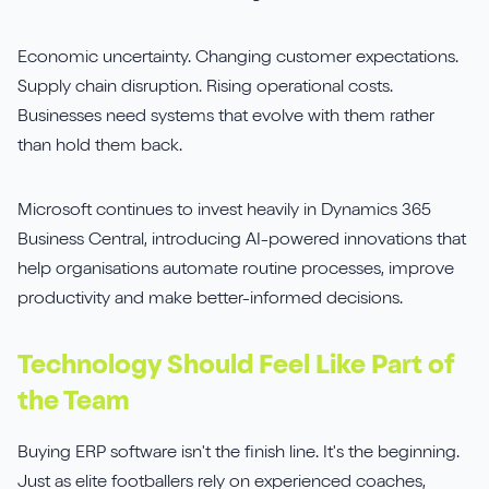
Economic uncertainty. Changing customer expectations.
Supply chain disruption. Rising operational costs.
Businesses need systems that evolve with them rather
than hold them back.
Microsoft continues to invest heavily in Dynamics 365
Business Central, introducing AI-powered innovations that
help organisations automate routine processes, improve
productivity and make better-informed decisions.
Technology Should Feel Like Part of
the Team
Buying ERP software isn't the finish line. It's the beginning.
Just as elite footballers rely on experienced coaches,