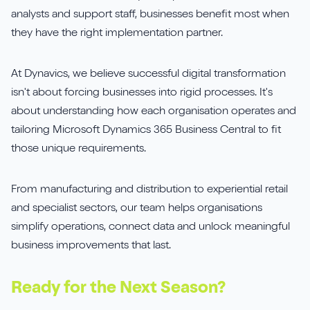
analysts and support staff, businesses benefit most when
they have the right implementation partner.
At Dynavics, we believe successful digital transformation
isn't about forcing businesses into rigid processes. It's
about understanding how each organisation operates and
tailoring Microsoft Dynamics 365 Business Central to fit
those unique requirements.
From manufacturing and distribution to experiential retail
and specialist sectors, our team helps organisations
simplify operations, connect data and unlock meaningful
business improvements that last.
Ready for the Next Season?