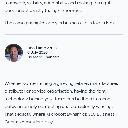
Aures
Say Hello
Case Studies
teamwork, visibility, adaptability and making the right
Resources
decisions at exactly the right moment.
Continia
Meet the Team
Dynavics Newsletter
The same principles apply in business. Let's take a look...
Elavon
Join Us
Jet Reports
Read time 2 min
6 July 2026
By
Mark Channen
LS Retail
Whether you're running a growing retailer, manufacturer,
distributor or service organisation, having the right
PartnerTech
technology behind your team can be the difference
between simply competing and consistently winning.
Sana Commerce Cloud
That's exactly where Microsoft Dynamics 365 Business
Central comes into play.
Shopify