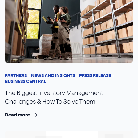
PARTNERS
NEWS AND INSIGHTS
PRESS RELEASE
BUSINESS CENTRAL
The Biggest Inventory Management
Challenges & How To Solve Them
Read more