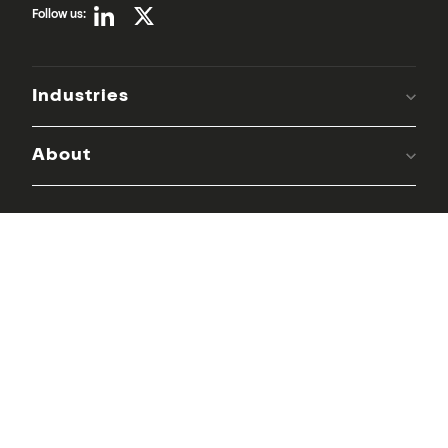
Follow us:
Industries
About
Keep in the loop with our monthly
newsletter:
Email
*
Dynavics needs the contact information you provide to us to contact
you about our products and services. You may unsubscribe from these
communications at any time. For information on how to unsubscribe, as
well as our privacy practices and commitment to protecting your
privacy, please review our
Privacy Policy
.