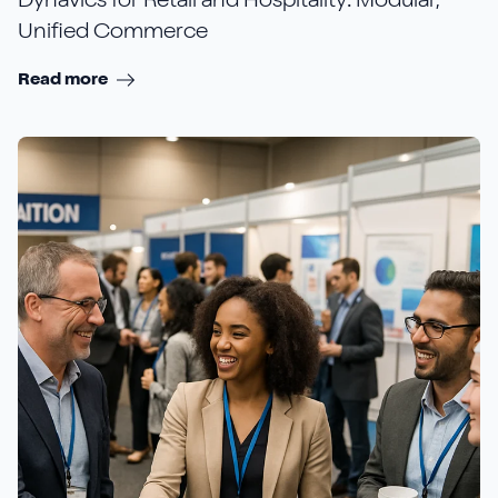
Dynavics for Retail and Hospitality: Modular,
Unified Commerce
Read more