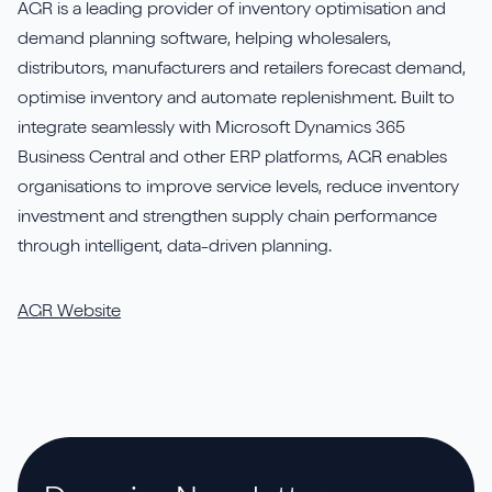
AGR is a leading provider of inventory optimisation and
demand planning software, helping wholesalers,
distributors, manufacturers and retailers forecast demand,
optimise inventory and automate replenishment. Built to
integrate seamlessly with Microsoft Dynamics 365
Business Central and other ERP platforms, AGR enables
organisations to improve service levels, reduce inventory
investment and strengthen supply chain performance
through intelligent, data-driven planning.
AGR Website