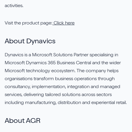
activities.
Visit the product page:
Click here
About Dynavics
Dynavics is a Microsoft Solutions Partner specialising in
Microsoft Dynamics 365 Business Central and the wider
Microsoft technology ecosystem. The company helps
organisations transform business operations through
consultancy, implementation, integration and managed
services, delivering tailored solutions across sectors
including manufacturing, distribution and experiential retail.
About AGR