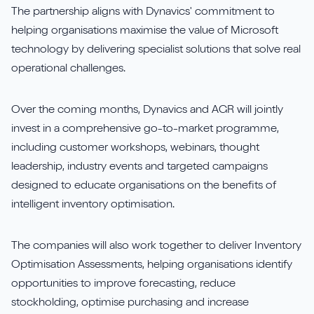
The partnership aligns with Dynavics' commitment to
helping organisations maximise the value of Microsoft
technology by delivering specialist solutions that solve real
operational challenges.
Over the coming months, Dynavics and AGR will jointly
invest in a comprehensive go-to-market programme,
including customer workshops, webinars, thought
leadership, industry events and targeted campaigns
designed to educate organisations on the benefits of
intelligent inventory optimisation.
The companies will also work together to deliver Inventory
Optimisation Assessments, helping organisations identify
opportunities to improve forecasting, reduce
stockholding, optimise purchasing and increase