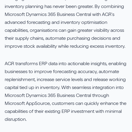
inventory planning has never been greater. By combining
Sirius Payroll 365
Microsoft Dynamics 365 Business Central with AGR's
advanced forecasting and inventory optimisation
Tasklet
capabilities, organisations can gain greater visibility across
their supply chains, automate purchasing decisions and
TrueCommerce
improve stock availability while reducing excess inventory.
Yavrio
AGR transforms ERP data into actionable insights, enabling
businesses to improve forecasting accuracy, automate
replenishment, increase service levels and release working
capital tied up in inventory. With seamless integration into
Microsoft Dynamics 365 Business Central through
Microsoft AppSource, customers can quickly enhance the
capabilities of their existing ERP investment with minimal
disruption.