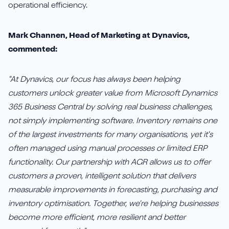
operational efficiency.
Mark Channen, Head of Marketing at Dynavics,
commented:
"At Dynavics, our focus has always been helping
customers unlock greater value from Microsoft Dynamics
365 Business Central by solving real business challenges,
not simply implementing software. Inventory remains one
of the largest investments for many organisations, yet it's
often managed using manual processes or limited ERP
functionality. Our partnership with AGR allows us to offer
customers a proven, intelligent solution that delivers
measurable improvements in forecasting, purchasing and
inventory optimisation. Together, we're helping businesses
become more efficient, more resilient and better