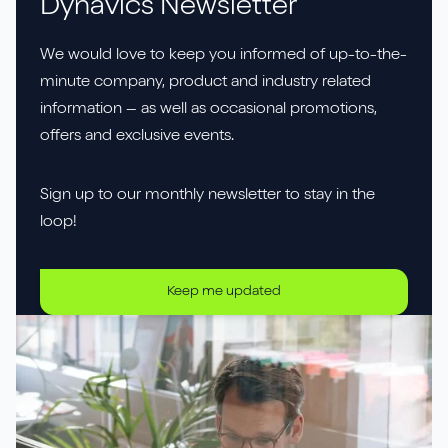
Dynavics Newsletter
We would love to keep you informed of up-to-the-
minute company, product and industry related
information – as well as occasional promotions,
offers and exclusive events.
Sign up to our monthly newsletter to stay in the
loop!
Keep me updated