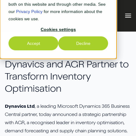
Skip to main content
both on this website and through other media. See
our
Privacy Policy
for more information about the
cookies we use.
Cookies settings
Our Solutions
Accept
Decline
PARTNERS
Our Solutions
Your Industry
Dynavics and AGR Partner to
Transform Inventory
Business Central
Why Us
Optimisation
Experiential Retail
Adyen
Free Quote
Manufacturing
AGR
Dynavics Ltd
, a leading Microsoft Dynamics 365 Business
Our Accreditations
What's New
Central partner, today announced a strategic partnership
Distribution & Warehouse
Aptean
with AGR, a recognised leader in inventory optimisation,
Our Responsibility (CSR)
Blog & News
demand forecasting and supply chain planning solutions.