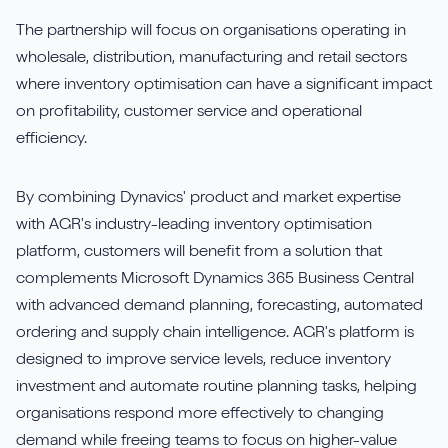
The partnership will focus on organisations operating in
wholesale, distribution, manufacturing and retail sectors
where inventory optimisation can have a significant impact
on profitability, customer service and operational
efficiency.
By combining Dynavics' product and market expertise
with AGR's industry-leading inventory optimisation
platform, customers will benefit from a solution that
complements Microsoft Dynamics 365 Business Central
with advanced demand planning, forecasting, automated
ordering and supply chain intelligence. AGR's platform is
designed to improve service levels, reduce inventory
investment and automate routine planning tasks, helping
organisations respond more effectively to changing
demand while freeing teams to focus on higher-value