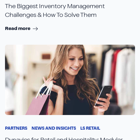
The Biggest Inventory Management
Challenges & How To Solve Them
Read more
PARTNERS
NEWS AND INSIGHTS
LS RETAIL