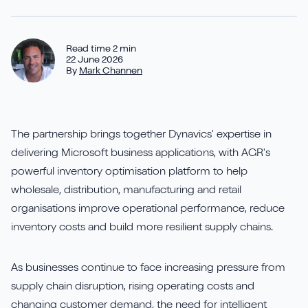
Aures
Say Hello
Case Studies
Resources
Continia
Meet the Team
Read time 2 min
Dynavics Newsletter
22 June 2026
By
Mark Channen
Elavon
Join Us
Jet Reports
The partnership brings together Dynavics' expertise in
delivering Microsoft business applications, with AGR's
powerful inventory optimisation platform to help
wholesale, distribution, manufacturing and retail
LS Retail
organisations improve operational performance, reduce
PartnerTech
inventory costs and build more resilient supply chains.
Sana Commerce Cloud
As businesses continue to face increasing pressure from
supply chain disruption, rising operating costs and
Shopify
changing customer demand, the need for intelligent