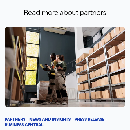
Read more about
partners
PARTNERS
NEWS AND INSIGHTS
PRESS RELEASE
BUSINESS CENTRAL