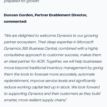
prepared for growth."
Duncan Gordon, Partner Enablement Director,
commented:
"We are delighted to welcome Dynavics to our growing
partner ecosystem. Their deep expertise in Microsoft
Dynamics 365 Business Central, combined with a highly
consultative approach to customer success, makes them
an ideal partner for AGR. Together, we will help businesses
move beyond traditional inventory management by giving
them the tools to forecast more accurately, automate
replenishment, improve service levels and significantly
reduce working capital tied up in stock. We look forward
to supporting Dynavics and their customers as they build
smarter, more resilient supply chains."