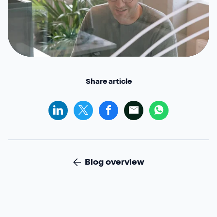
Share article
Blog overview