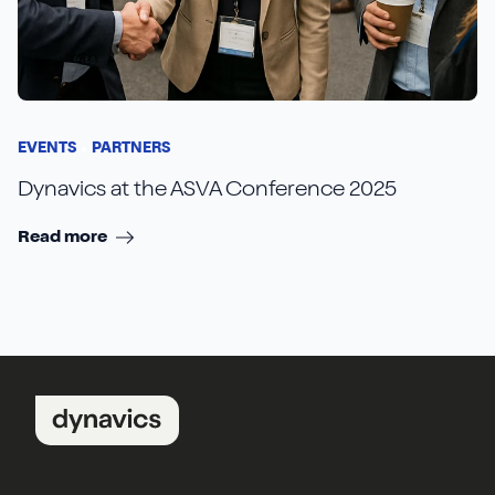
EVENTS
PARTNERS
Dynavics at the ASVA Conference 2025
Read more