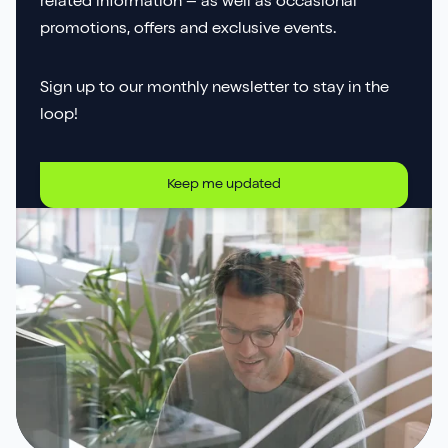
related information – as well as occasional
promotions, offers and exclusive events.
Sign up to our monthly newsletter to stay in the
loop!
Keep me updated