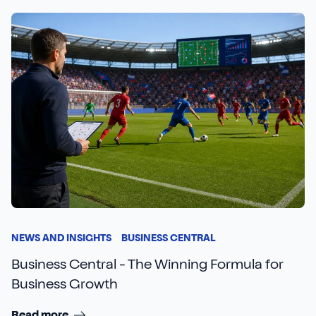
NEWS AND INSIGHTS
BUSINESS CENTRAL
Business Central - The Winning Formula for
Business Growth