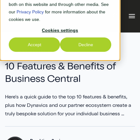
Skip to main content
both on this website and through other media. See
our
Privacy Policy
for more information about the
cookies we use.
Cookies settings
Our Solutions
Accept
Decline
NEWS AND INSIGHTS
Our Solutions
Your Industry
10 Features & Benefits of
Business Central
Business Central
Why Us
Experiential Retail
Adyen
Here’s a quick guide to the top 10 features & benefits,
Free Quote
plus how Dynavics and our partner ecosystem create a
Manufacturing
AGR
Our Accreditations
truly bespoke solution for your individual business ...
What's New
Distribution & Warehouse
Aptean
Our Responsibility (CSR)
Blog & News