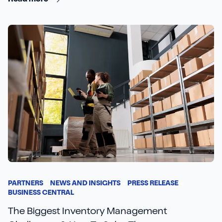
Read more
PARTNERS
NEWS AND INSIGHTS
PRESS RELEASE
BUSINESS CENTRAL
The Biggest Inventory Management