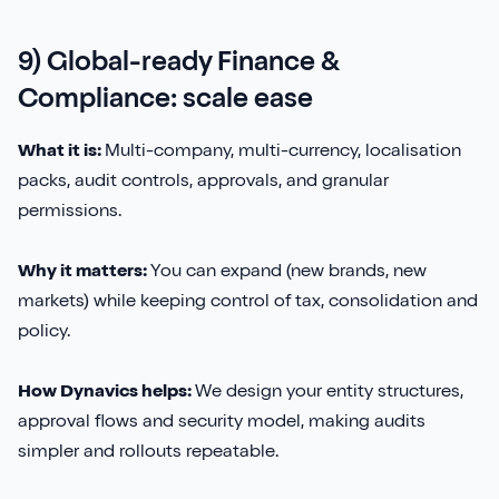
9) Global-ready Finance &
Compliance: scale ease
What it is:
Multi-company, multi-currency, localisation
packs, audit controls, approvals, and granular
permissions.
Why it matters:
You can expand (new brands, new
markets) while keeping control of tax, consolidation and
policy.
How Dynavics helps:
We design your entity structures,
approval flows and security model, making audits
simpler and rollouts repeatable.