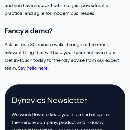
and you have a stack that’s not just powerful, it’s
practical and agile for modern businesses.
Fancy a demo?
Ask us for a 30-minute walk-through of the most
relevant thing that will help your team achieve more.
Get in-touch today for friendly advise from our expert
team.
Say hello here.
Dynavics Newsletter
We would love to keep you informed of up-to-
the-minute company, product and industry