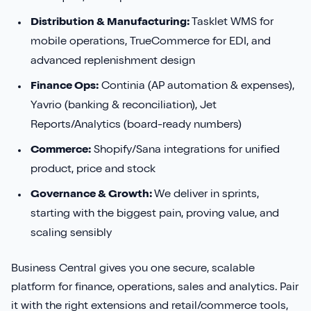
Distribution & Manufacturing:
Tasklet WMS for
mobile operations, TrueCommerce for EDI, and
advanced replenishment design
Finance Ops:
Continia (AP automation & expenses),
Yavrio (banking & reconciliation), Jet
Reports/Analytics (board-ready numbers)
Commerce:
Shopify/Sana integrations for unified
product, price and stock
Governance & Growth:
We deliver in sprints,
starting with the biggest pain, proving value, and
scaling sensibly
Business Central gives you one secure, scalable
platform for finance, operations, sales and analytics. Pair
it with the right extensions and retail/commerce tools,