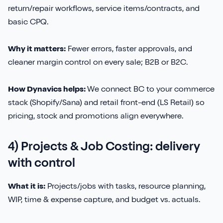
return/repair workflows, service items/contracts, and
basic CPQ.
Why it matters:
Fewer errors, faster approvals, and
cleaner margin control on every sale; B2B or B2C.
How Dynavics helps:
We connect BC to your commerce
stack (Shopify/Sana) and retail front-end (LS Retail) so
pricing, stock and promotions align everywhere.
4) Projects & Job Costing: delivery
with control
What it is:
Projects/jobs with tasks, resource planning,
WIP, time & expense capture, and budget vs. actuals.