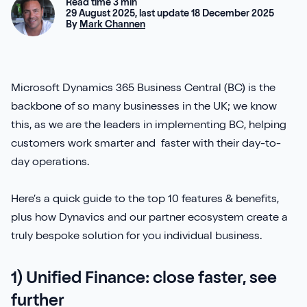
Aures
Read time 3 min
Say Hello
Case Studies
29 August 2025, last update 18 December 2025
Resources
By
Mark Channen
Continia
Meet the Team
Dynavics Newsletter
Elavon
Join Us
Microsoft Dynamics 365 Business Central (BC) is the
backbone of so many businesses in the UK; we know
Jet Reports
this, as we are the leaders in implementing BC, helping
customers work smarter and faster with their day-to-
day operations.
LS Retail
Here’s a quick guide to the top 10 features & benefits,
plus how Dynavics and our partner ecosystem create a
PartnerTech
truly bespoke solution for you individual business.
Sana Commerce Cloud
1) Unified Finance: close faster, see
Shopify
further