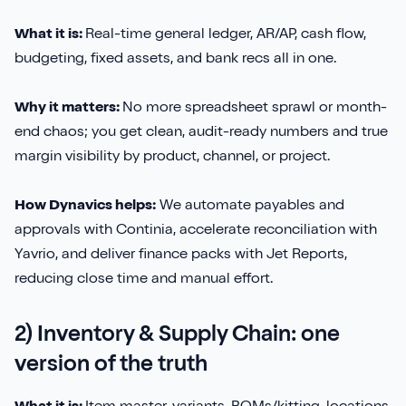
Sirius Payroll 365
What it is:
Real-time general ledger, AR/AP, cash flow,
budgeting, fixed assets, and bank recs all in one.
Tasklet
Why it matters:
No more spreadsheet sprawl or month-
TrueCommerce
end chaos; you get clean, audit-ready numbers and true
margin visibility by product, channel, or project.
Yavrio
How Dynavics helps:
We automate payables and
approvals with Continia, accelerate reconciliation with
Yavrio, and deliver finance packs with Jet Reports,
reducing close time and manual effort.
2) Inventory & Supply Chain: one
version of the truth