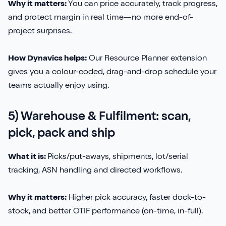
Why it matters:
You can price accurately, track progress,
and protect margin in real time—no more end-of-
project surprises.
How Dynavics helps:
Our Resource Planner extension
gives you a colour-coded, drag-and-drop schedule your
teams actually enjoy using.
5) Warehouse & Fulfilment: scan,
pick, pack and ship
What it is:
Picks/put-aways, shipments, lot/serial
tracking, ASN handling and directed workflows.
Why it matters:
Higher pick accuracy, faster dock-to-
stock, and better OTIF performance (on-time, in-full).