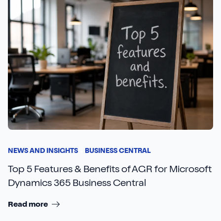
NEWS AND INSIGHTS
BUSINESS CENTRAL
Top 5 Features & Benefits of AGR for Microsoft
Dynamics 365 Business Central
Read more