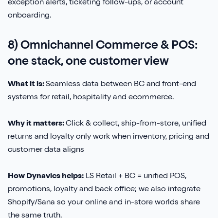
exception alerts, ticketing follow-ups, or account
onboarding.
8) Omnichannel Commerce & POS:
one stack, one customer view
What it is:
Seamless data between BC and front-end
systems for retail, hospitality and ecommerce.
Why it matters:
Click & collect, ship-from-store, unified
returns and loyalty only work when inventory, pricing and
customer data aligns
How Dynavics helps:
LS Retail + BC = unified POS,
promotions, loyalty and back office; we also integrate
Shopify/Sana so your online and in-store worlds share
the same truth.