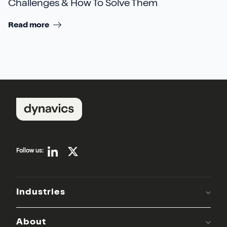
Challenges & How To Solve Them
Read more
Follow us:
Industries
About