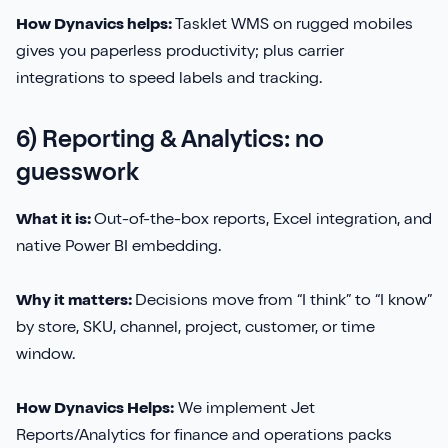
How Dynavics helps:
Tasklet WMS on rugged mobiles
gives you paperless productivity; plus carrier
integrations to speed labels and tracking.
6) Reporting & Analytics: no
guesswork
What it is:
Out-of-the-box reports, Excel integration, and
native Power BI embedding.
Why it matters:
Decisions move from “I think” to “I know”
by store, SKU, channel, project, customer, or time
window.
How Dynavics Helps:
We implement Jet
Reports/Analytics for finance and operations packs