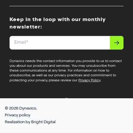
Keep in the loop with our monthly
newsletter:
Email
*
Dynavics needs the contact information you provide to us to contact
you about our products and services. You may unsubscribe from
these communications at any time. For information on how to
unsubscribe, as well as our privacy practices and commitment to
protecting your privacy, please review our
Privacy Policy
.
© 2026 Dynavics.
Privacy policy
Realization by Bright Digital