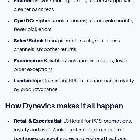
Finance:
Fewer manual journals, faster AP approvals,
cleaner bank recs
Ops/DC:
Higher stock accuracy, faster cycle counts,
fewer pick errors
Sales/Retail:
Price/promotions aligned across
channels, smoother returns
Ecommerce:
Reliable stock and price feeds; fewer
order exceptions
Leadership:
Consistent KPI packs and margin clarity
by product/channel
How Dynavics makes it all happen
Retail & Experiential:
LS Retail for POS, promotions,
loyalty and event/ticket redemption, perfect for
boutiques, concept stores and visitor attractions