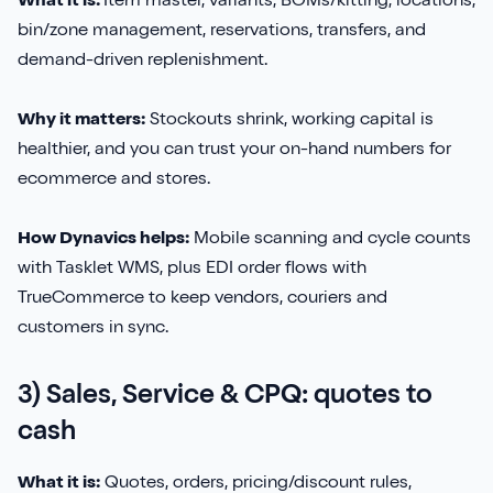
What it is:
Item master, variants, BOMs/kitting, locations,
bin/zone management, reservations, transfers, and
demand-driven replenishment.
Why it matters:
Stockouts shrink, working capital is
healthier, and you can trust your on-hand numbers for
ecommerce and stores.
How Dynavics helps:
Mobile scanning and cycle counts
with Tasklet WMS, plus EDI order flows with
TrueCommerce to keep vendors, couriers and
customers in sync.
3) Sales, Service & CPQ: quotes to
cash
What it is:
Quotes, orders, pricing/discount rules,