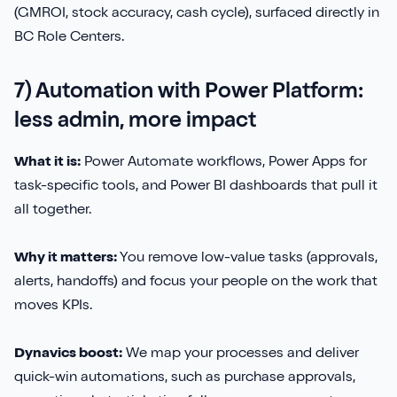
(GMROI, stock accuracy, cash cycle), surfaced directly in
BC Role Centers.
7) Automation with Power Platform:
less admin, more impact
What it is:
Power Automate workflows, Power Apps for
task-specific tools, and Power BI dashboards that pull it
all together.
Why it matters:
You remove low-value tasks (approvals,
alerts, handoffs) and focus your people on the work that
moves KPIs.
Dynavics boost:
We map your processes and deliver
quick-win automations, such as purchase approvals,