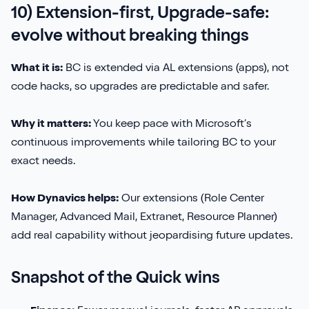
10) Extension-first, Upgrade-safe:
evolve without breaking things
What it is:
BC is extended via AL extensions (apps), not
code hacks, so upgrades are predictable and safer.
Why it matters:
You keep pace with Microsoft’s
continuous improvements while tailoring BC to your
exact needs.
How Dynavics helps:
Our extensions (Role Center
Manager, Advanced Mail, Extranet, Resource Planner)
add real capability without jeopardising future updates.
Snapshot of the Quick wins