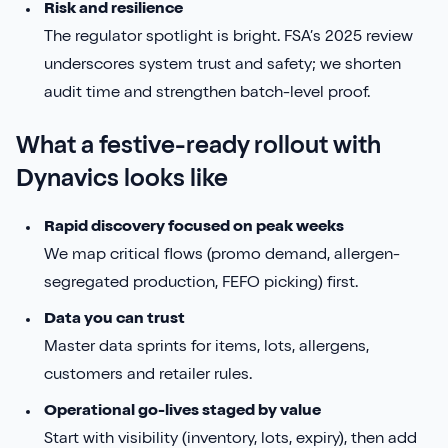
Risk and resilience
The regulator spotlight is bright. FSA’s 2025 review
underscores system trust and safety; we shorten
audit time and strengthen batch-level proof.
What a festive-ready rollout with
Dynavics looks like
Rapid discovery focused on peak weeks
We map critical flows (promo demand, allergen-
segregated production, FEFO picking) first.
Data you can trust
Master data sprints for items, lots, allergens,
customers and retailer rules.
Operational go-lives staged by value
Start with visibility (inventory, lots, expiry), then add