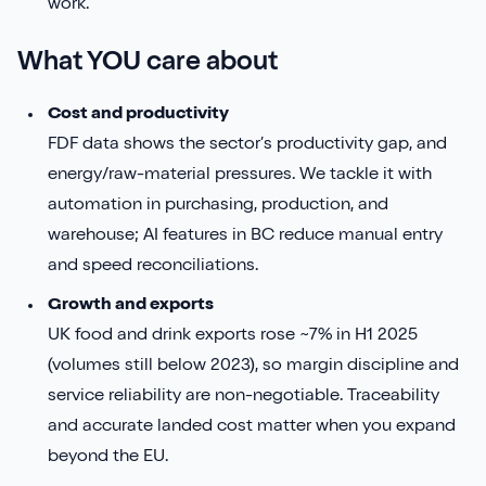
work.
What YOU care about
Cost and productivity
FDF data shows the sector’s productivity gap, and
energy/raw-material pressures. We tackle it with
automation in purchasing, production, and
warehouse; AI features in BC reduce manual entry
and speed reconciliations.
Growth and exports
UK food and drink exports rose ~7% in H1 2025
(volumes still below 2023), so margin discipline and
service reliability are non-negotiable. Traceability
and accurate landed cost matter when you expand
beyond the EU.