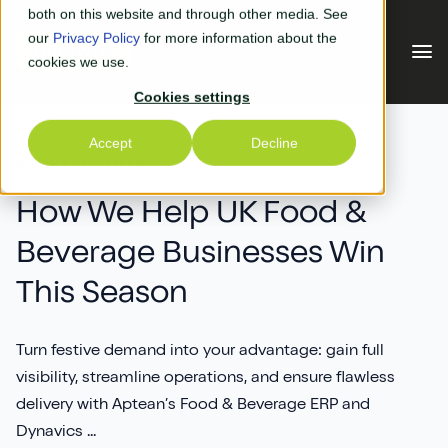
Skip to main content
both on this website and through other media. See
our
Privacy Policy
for more information about the
cookies we use.
Cookies settings
Our Solutions
Accept
Decline
BUSINESS CENTRAL
Our Solutions
Your Industry
How We Help UK Food &
Beverage Businesses Win
Business Central
Why Us
This Season
Experiential Retail
Adyen
Free Quote
Manufacturing
AGR
Turn festive demand into your advantage: gain full
Our Accreditations
What's New
visibility, streamline operations, and ensure flawless
Distribution & Warehouse
Aptean
delivery with Aptean’s Food & Beverage ERP and
Our Responsibility (CSR)
Blog & News
Dynavics ...