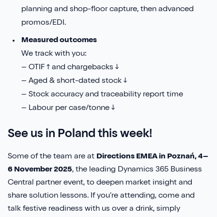
planning and shop-floor capture, then advanced
promos/EDI.
Measured outcomes
We track with you:
– OTIF ↑ and chargebacks ↓
– Aged & short-dated stock ↓
– Stock accuracy and traceability report time
– Labour per case/tonne ↓
See us in Poland this week!
Some of the team are at
Directions EMEA in Poznań, 4–
6 November 2025
, the leading Dynamics 365 Business
Central partner event, to deepen market insight and
share solution lessons. If you’re attending, come and
talk festive readiness with us over a drink, simply