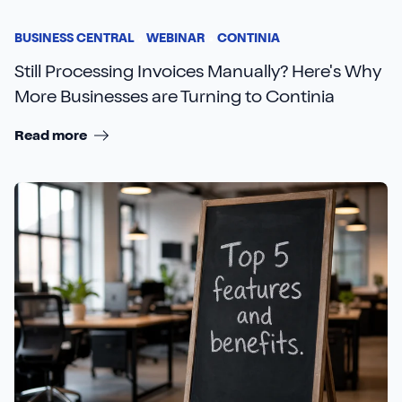
BUSINESS CENTRAL
WEBINAR
CONTINIA
Still Processing Invoices Manually? Here's Why
More Businesses are Turning to Continia
Read more