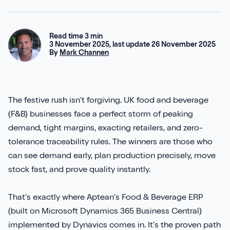
Aures
Say Hello
Case Studies
Resources
Continia
Meet the Team
Read time 3 min
Dynavics Newsletter
3 November 2025, last update 26 November 2025
By
Mark Channen
Elavon
Join Us
Jet Reports
The festive rush isn’t forgiving. UK food and beverage
(F&B) businesses face a perfect storm of peaking
demand, tight margins, exacting retailers, and zero-
tolerance traceability rules. The winners are those who
LS Retail
can see demand early, plan production precisely, move
PartnerTech
stock fast, and prove quality instantly.
Sana Commerce Cloud
That’s exactly where Aptean’s Food & Beverage ERP
(built on Microsoft Dynamics 365 Business Central)
Shopify
implemented by Dynavics comes in. It’s the proven path