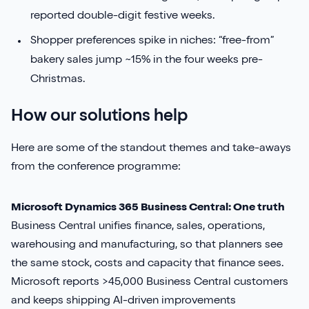
reported double-digit festive weeks.
Shopper preferences spike in niches: “free-from”
bakery sales jump ~15% in the four weeks pre-
Christmas.
How our solutions help
Here are some of the standout themes and take-aways
from the conference programme:
Microsoft Dynamics 365 Business Central: One truth
Business Central unifies finance, sales, operations,
warehousing and manufacturing, so that planners see
the same stock, costs and capacity that finance sees.
Microsoft reports >45,000 Business Central customers
and keeps shipping AI-driven improvements