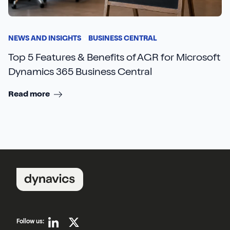
NEWS AND INSIGHTS
BUSINESS CENTRAL
Top 5 Features & Benefits of AGR for Microsoft
Dynamics 365 Business Central
Read more
Follow us: