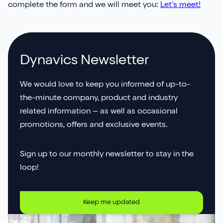
complete the form and we will meet you:
Let’s meet!
Dynavics Newsletter
We would love to keep you informed of up-to-
the-minute company, product and industry
related information – as well as occasional
promotions, offers and exclusive events.
Sign up to our monthly newsletter to stay in the
loop!
Keep me updated