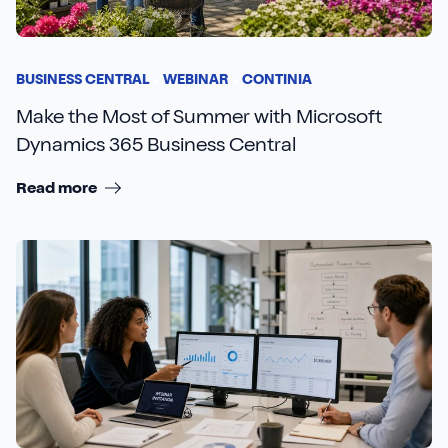
BUSINESS CENTRAL
WEBINAR
CONTINIA
Make the Most of Summer with Microsoft
Dynamics 365 Business Central
Read more