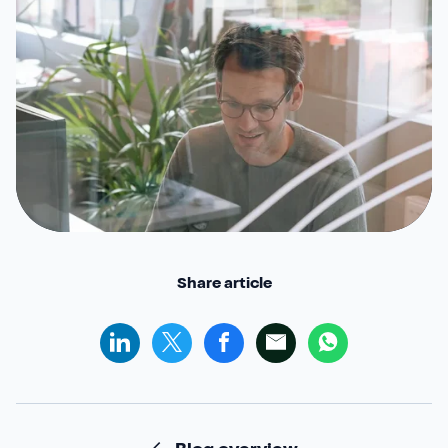
Share article