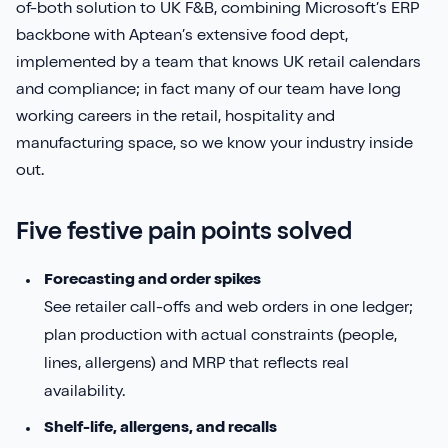
of-both solution to UK F&B, combining Microsoft’s ERP
backbone with Aptean’s extensive food dept,
implemented by a team that knows UK retail calendars
and compliance; in fact many of our team have long
working careers in the retail, hospitality and
manufacturing space, so we know your industry inside
out.
Five festive pain points solved
Forecasting and order spikes
See retailer call-offs and web orders in one ledger;
plan production with actual constraints (people,
lines, allergens) and MRP that reflects real
availability.
Shelf-life, allergens, and recalls