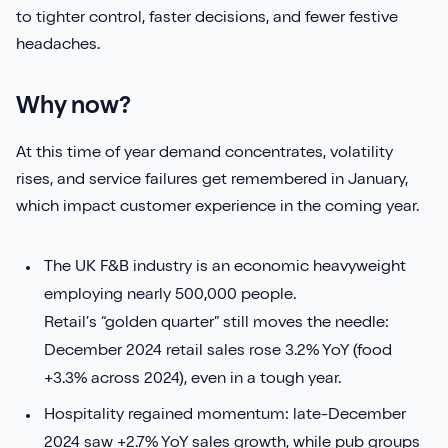
to tighter control, faster decisions, and fewer festive
Sirius Payroll 365
headaches.
Tasklet
Why now?
TrueCommerce
At this time of year demand concentrates, volatility
rises, and service failures get remembered in January,
Yavrio
which impact customer experience in the coming year.
The UK F&B industry is an economic heavyweight
employing nearly 500,000 people.
Retail’s “golden quarter” still moves the needle:
December 2024 retail sales rose 3.2% YoY (food
+3.3% across 2024), even in a tough year.
Hospitality regained momentum: late-December
2024 saw +2.7% YoY sales growth, while pub groups