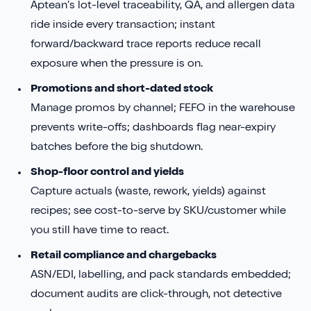
Aptean’s lot-level traceability, QA, and allergen data
ride inside every transaction; instant
forward/backward trace reports reduce recall
exposure when the pressure is on.
Promotions and short-dated stock
Manage promos by channel; FEFO in the warehouse
prevents write-offs; dashboards flag near-expiry
batches before the big shutdown.
Shop-floor control and yields
Capture actuals (waste, rework, yields) against
recipes; see cost-to-serve by SKU/customer while
you still have time to react.
Retail compliance and chargebacks
ASN/EDI, labelling, and pack standards embedded;
document audits are click-through, not detective