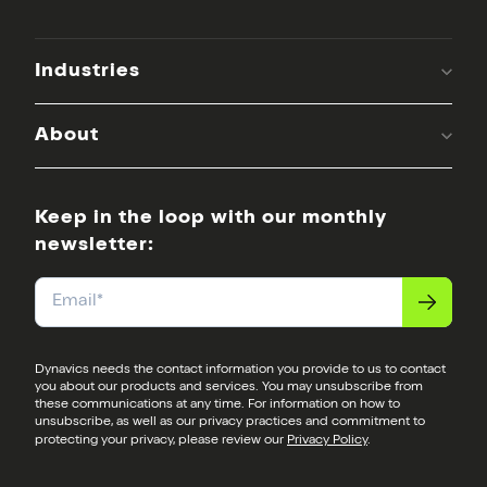
Industries
About
Keep in the loop with our monthly
newsletter:
Email
*
Dynavics needs the contact information you provide to us to contact
you about our products and services. You may unsubscribe from
these communications at any time. For information on how to
unsubscribe, as well as our privacy practices and commitment to
protecting your privacy, please review our
Privacy Policy
.