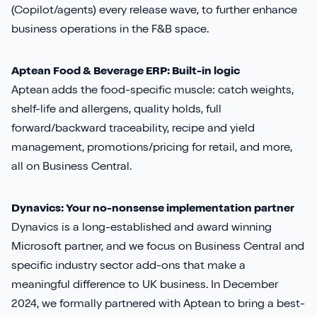
(Copilot/agents) every release wave, to further enhance
business operations in the F&B space.
Aptean Food & Beverage ERP: Built-in logic
Aptean adds the food-specific muscle: catch weights,
shelf-life and allergens, quality holds, full
forward/backward traceability, recipe and yield
management, promotions/pricing for retail, and more,
all on Business Central.
Dynavics: Your no-nonsense implementation partner
Dynavics is a long-established and award winning
Microsoft partner, and we focus on Business Central and
specific industry sector add-ons that make a
meaningful difference to UK business. In December
2024, we formally partnered with Aptean to bring a best-