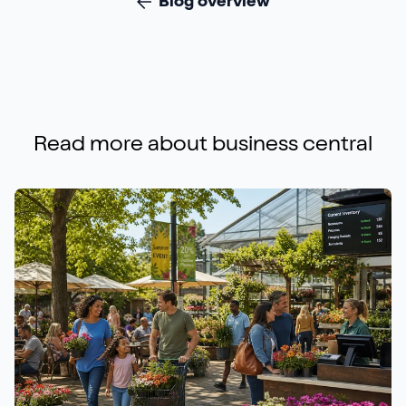
Blog overview
Read more about
business central