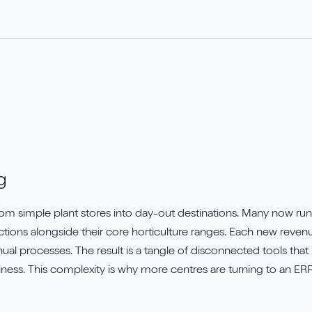
rueCommerce
Save my spot!
avrio
g
m simple plant stores into day-out destinations. Many now run c
ctions alongside their core horticulture ranges. Each new reven
l processes. The result is a tangle of disconnected tools that 
ness. This complexity is why more centres are turning to an ERP