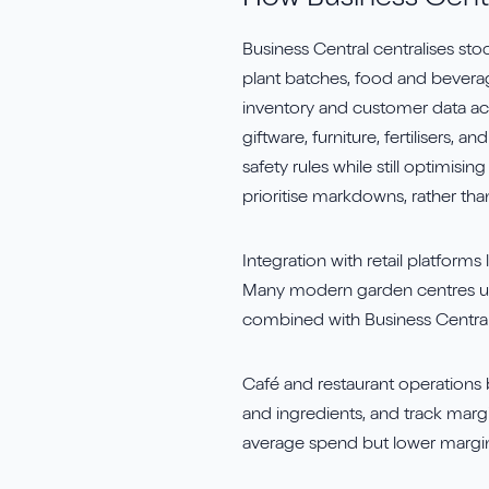
How Business Centr
Business Central centralises s
plant batches, food and bever
inventory and customer data acc
giftware, furniture, fertilisers
safety rules while still optimisi
prioritise markdowns, rather tha
Integration with retail platforms 
Many modern garden centres 
combined with Business Central,
Café and restaurant operations 
and ingredients, and track marg
average spend but lower margin 