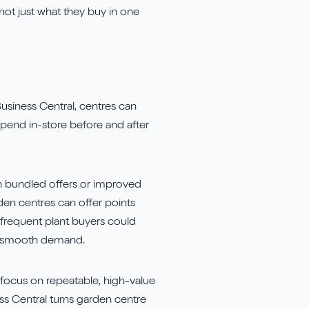
 not just what they buy in one
usiness Central, centres can
spend in-store before and after
ith bundled offers or improved
den centres can offer points
 frequent plant buyers could
to smooth demand.
d focus on repeatable, high-value
ess Central turns garden centre