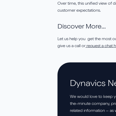
Over time, this unified view of
customer expectations.
Discover More…
Let us help you get the most out
give us a call or
request a chat h
Dynavics N
We would love to keep y
the-minute company, pro
related information – as 