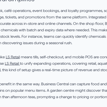
al Simplifies
tock, café operations, event bookings, and loyalty programmes,
age, tickets, and promotions from the same platform. Integr
urate across in-store and online channels. On the shop floor, Bu
, and chemicals with batch and expiry data where needed. This ma
ng stock levels. For instance, teams can quickly identify chemica
n discovering issues during a seasonal rush.
like
LS Retail
means tills, self-checkout, and mobile POS are con
use
LS Retail
to unify expanding operations, covering retail, aqu
 this kind of setup gives a real-time picture of revenue and st
benefit in the same way. Business Central can capture food and
ins on popular menu items. A garden centre might discover tha
than afternoon teas, prompting a change to pricing or portion 