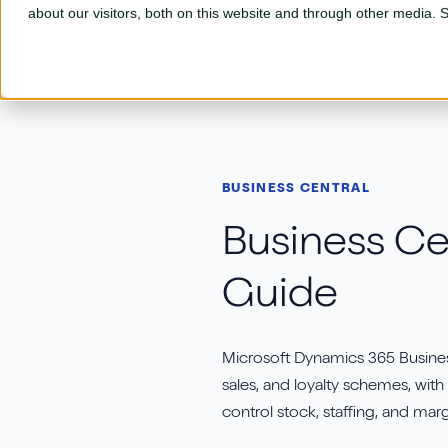
Skip to main content
about our visitors, both on this website and through other media.
Our So
Our Solutions
BUSINESS CENTRAL
Business Central
L
Business Cen
Adyen
P
Guide
AGR
S
Aptean
S
Microsoft Dynamics 365 Busines
Aures
S
sales, and loyalty schemes, with
Continia
control stock, staffing, and marg
T