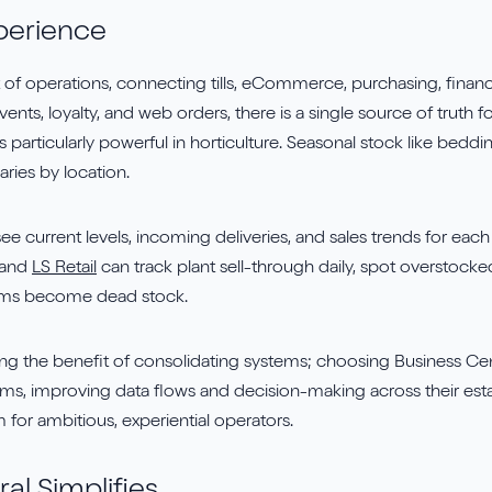
perience
rt of operations, connecting tills, eCommerce, purchasing, financ
vents, loyalty, and web orders, there is a single source of truth
y is particularly powerful in horticulture. Seasonal stock like bedd
aries by location.
ee current levels, incoming deliveries, and sales trends for eac
 and
LS Retail
can track plant sell-through daily, spot overstocked
ems become dead stock.
eing the benefit of consolidating systems; choosing Business Ce
ms, improving data flows and decision-making across their esta
or ambitious, experiential operators.