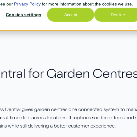
 See our
Privacy Policy
for more information about the cookies we use.
lutions
Cookies settings
Your Industry
Why Us
Accept
Free Quote
What's New
Decline
Join our next Partne
S Retail
Playbook Webinar!
tral for Garden Centres:
artnerTech
See how AGR extends
Business Central to optimi
ana Commerce Cloud
inventory management wit
hopify
smarter forecasting and
s Central gives garden centres one connected system to manage 
automated replenishment 
irius Payroll 365
 real-time data across locations. It replaces scattered tools an
reducing manual planning
ins while still delivering a better customer experience.
asklet
improving efficiency.