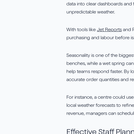
data into clear dashboards and 
unpredictable weather.
With tools like
Jet Reports
and P
purchasing and labour before is
Seasonality is one of the bigges
benches, while a wet spring can 
help teams respond faster. By l
accurate order quantities and re
For instance, a centre could use
local weather forecasts to refin
revenue, managers can schedule 
Effective Staff Plan