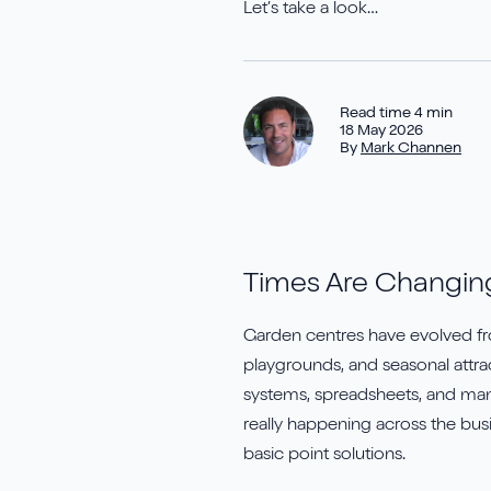
Elavon
T
Let’s take a look…
Jet Reports
Y
Read time 4 min
18 May 2026
By
Mark Channen
Times Are Changin
Garden centres have evolved fro
playgrounds, and seasonal attra
systems, spreadsheets, and manua
really happening across the busi
basic point solutions.