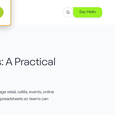
Say Hello
r
 A Practical
se
h
retail, cafés, events, online
-
d spreadsheets so teams can
 and