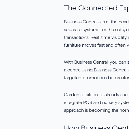
The Connected Ex
Business Central sits at the hea
separate systems for the café, e
transactions. Real-time visibilit
furniture moves fast and often v
With Business Central, you can s
a centre using Business Central
targeted promotions before it
Garden retailers are already se
integrate POS and nursery syste
approach is becoming the norm f