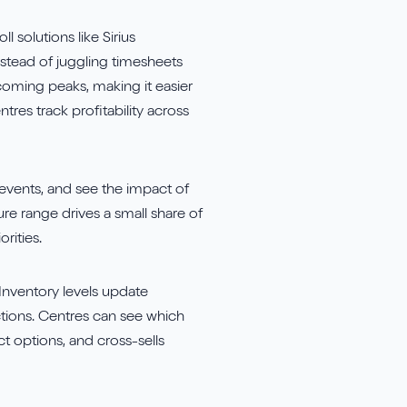
 solutions like Sirius
stead of juggling timesheets
coming peaks, making it easier
tres track profitability across
events, and see the impact of
re range drives a small share of
rities.
Inventory levels update
ctions. Centres can see which
t options, and cross-sells