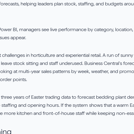
forecasts, helping leaders plan stock, staffing, and budgets ar
ower BI, managers see live performance by category, location, 
sues appear.
t challenges in horticulture and experiential retail. A run of su
leave stock sitting and staff underused. Business Central’s foreca
ooking at multi-year sales patterns by week, weather, and prom
order points.
 three years of Easter trading data to forecast bedding plant d
e staffing and opening hours. If the system shows that a warm Ea
more kitchen and front-of-house staff while keeping non-essent
ning