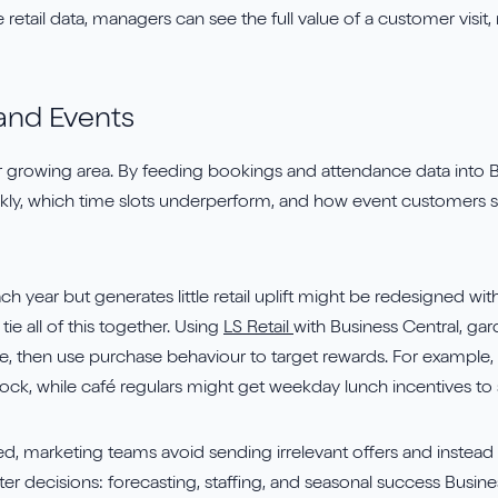
retail data, managers can see the full value of a customer visit,
and Events
r growing area. By feeding bookings and attendance data into B
ickly, which time slots underperform, and how event customers 
each year but generates little retail uplift might be redesigned w
ie all of this together. Using
LS Retail
with Business Central, gar
re, then use purchase behaviour to target rewards. For example,
stock, while café regulars might get weekday lunch incentives 
sed, marketing teams avoid sending irrelevant offers and instea
ter decisions: forecasting, staffing, and seasonal success Busin