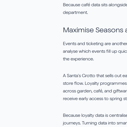
Because café data sits alongside 
department.
Maximise Seasons 
Events and ticketing are anothe
analyse which events fill up qu
the experience.
A Santa’s Grotto that sells out 
store flow. Loyalty programmes t
across garden, café, and giftwa
receive early access to spring 
Because loyalty data is centrali
journeys. Turning data into smar