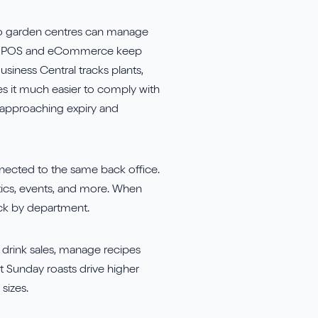
 so garden centres can manage
ated POS and eCommerce keep
siness Central tracks plants,
kes it much easier to comply with
ls approaching expiry and
nected to the same back office.
atics, events, and more. When
ock by department.
 drink sales, manage recipes
t Sunday roasts drive higher
sizes.