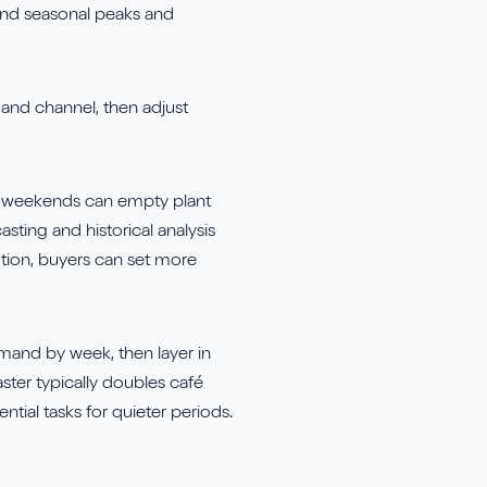
ound seasonal peaks and
and channel, then adjust
nny weekends can empty plant
sting and historical analysis
otion, buyers can set more
emand by week, then layer in
ster typically doubles café
ial tasks for quieter periods.