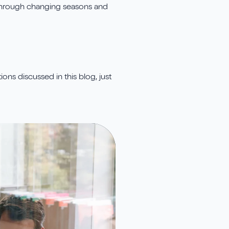
t through changing seasons and
ons discussed in this blog, just