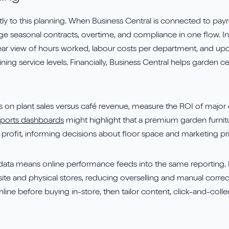
 to this planning. When Business Central is connected to payroll
e seasonal contracts, overtime, and compliance in one flow. In
ear view of hours worked, labour costs per department, and up
ing service levels. Financially, Business Central helps garden cen
n plant sales versus café revenue, measure the ROI of major 
eports dashboards
might highlight that a premium garden furnitu
f profit, informing decisions about floor space and marketing prio
data means online performance feeds into the same reporting. 
te and physical stores, reducing overselling and manual corre
ne before buying in-store, then tailor content, click-and-collec