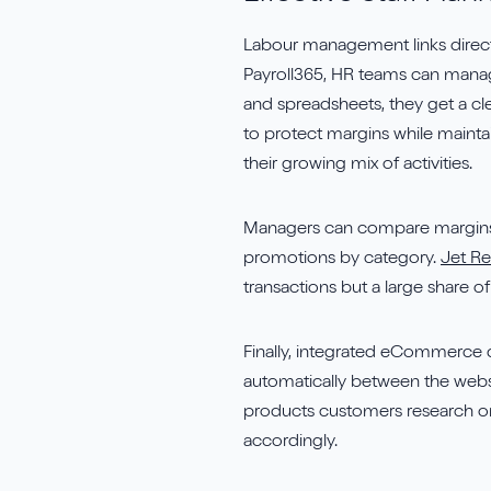
Labour management links directly
Payroll365, HR teams can manag
and spreadsheets, they get a cl
to protect margins while maintain
their growing mix of activities.
Managers can compare margins o
promotions by category.
Jet R
transactions but a large share o
Finally, integrated eCommerce 
automatically between the websi
products customers research onli
accordingly.