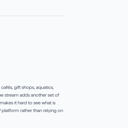
afés, gift shops, aquatics,
ue stream adds another set of
makes it hard to see what is
 platform rather than relying on