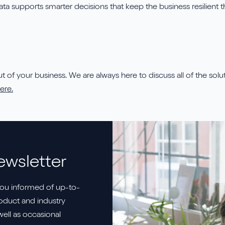
 data supports smarter decisions that keep the business resilien
 of your business. We are always here to discuss all of the soluti
ere.
ewsletter
ou informed of up-to-
duct and industry
well as occasional