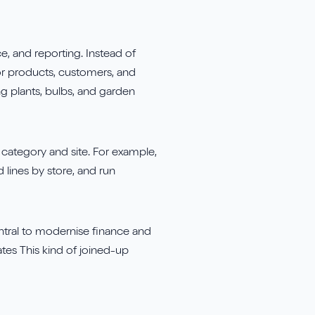
e, and reporting. Instead of
 for products, customers, and
ing plants, bulbs, and garden
h category and site. For example,
 lines by store, and run
ntral to modernise finance and
tes This kind of joined-up